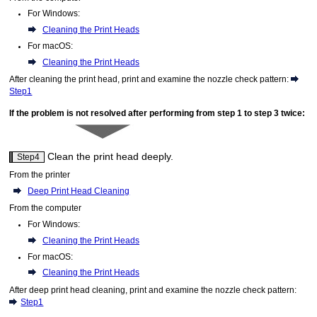
For
Windows
:
Cleaning the Print Heads
For
macOS
:
Cleaning the Print Heads
After cleaning the print head, print and examine the nozzle check pattern
:
Step1
If the problem is not resolved after performing from step 1 to step 3 twice
:
Clean the
print head
deeply.
Step4
From the
printer
Deep Print Head Cleaning
From the computer
For
Windows
:
Cleaning the Print Heads
For
macOS
:
Cleaning the Print Heads
After deep print head cleaning, print and examine the nozzle check pattern:
Step1