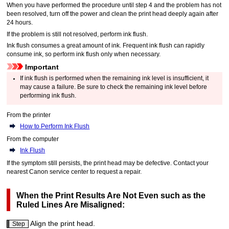
When you have performed the procedure until step 4 and the problem has not
been resolved, turn off the power and clean the
print head
deeply again after
24 hours.
If the problem is still not resolved, perform ink flush.
Ink flush consumes a great amount of ink.
Frequent ink flush can rapidly
consume ink, so perform ink flush only when necessary.
Important
If ink flush is performed when the remaining ink level is insufficient, it
may cause a failure.
Be sure to check the remaining ink level before
performing ink flush.
From the
printer
How to Perform Ink Flush
From the computer
Ink Flush
If the symptom still persists, the
print head
may be defective.
Contact your
nearest
Canon
service center to request a repair.
When the Print Results Are Not Even such as the
Ruled Lines Are Misaligned:
Align the
print head
.
Step