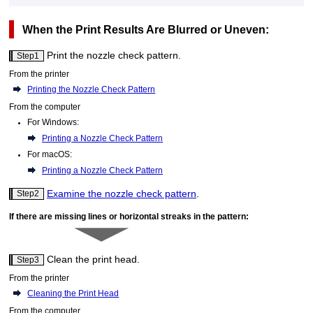
When the Print Results Are Blurred or Uneven:
Print the nozzle check pattern.
Step1
From the
printer
Printing the Nozzle Check Pattern
From the computer
For
Windows
:
Printing a Nozzle Check Pattern
For
macOS
:
Printing a Nozzle Check Pattern
Examine the nozzle check pattern
.
Step2
If there are missing lines or horizontal streaks in the pattern:
Clean the
print head
.
Step3
From the
printer
Cleaning the Print Head
From the computer