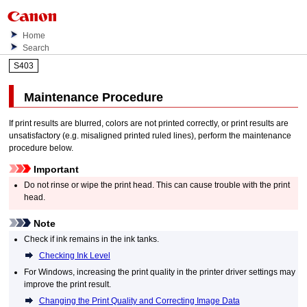
Home
Search
S403
Maintenance Procedure
If print results are blurred, colors are not printed correctly, or print results are
unsatisfactory (e.g. misaligned printed ruled lines), perform the maintenance
procedure below.
Important
Do not rinse or wipe the
print head
.
This can cause trouble with the
print
head
.
Note
Check if ink remains in the
ink tanks
.
Checking Ink Level
For
Windows
, increasing the print quality in the printer driver settings may
improve the print result.
Changing the Print Quality and Correcting Image Data