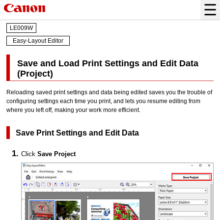
LE009W
Easy-Layout Editor
Save and Load Print Settings and Edit Data
(Project)
Reloading saved print settings and data being edited saves you the trouble of
configuring settings each time you print, and lets you resume editing from
where you left off, making your work more efficient.
Save Print Settings and Edit Data
Click
Save Project