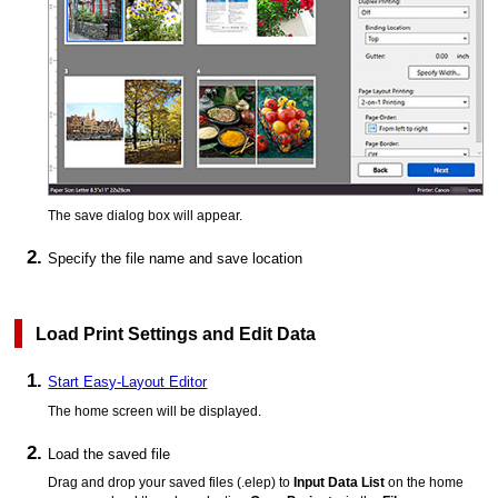
The save dialog box will appear.
Specify the file name and save location
Load Print Settings and Edit Data
Start Easy-Layout Editor
The home screen will be displayed.
Load the saved file
Drag and drop your saved files (
.elep
) to
Input Data List
on the home