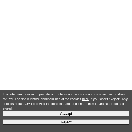
This site uses cookies to provide its contents and functions and improve their qualities
etc. You can find out more about our use of the cookies
here
. If you select "Reject", only
cookies necessary to provide the contents and functions of the site are recorded and
stored.
Accept
Reject