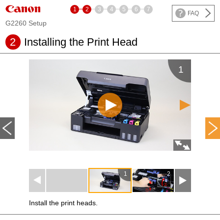
1
2
3
4
5
6
7
FAQ
G2260 Setup
2
Installing the
Print Head
1
1
2
3
Install the
print heads
.