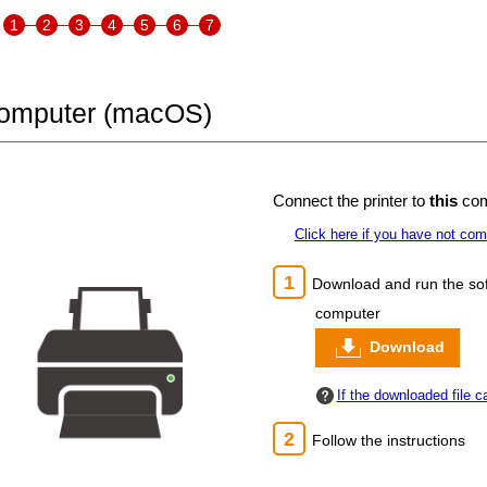
1
2
3
4
5
6
7
Computer (macOS)
Connect the
printer
to
this
com
Click here if you have not co
Download and run the sof
computer
Download
If the downloaded file 
Follow the instructions