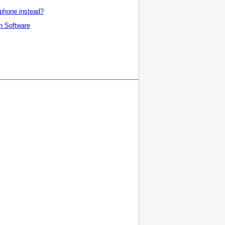
tphone instead?
n
Software