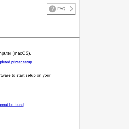
FAQ
puter (macOS).
mpleted
printer
setup
tware to start setup on your
cannot be found