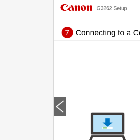
G3262 Setup
7
Connecting to a 