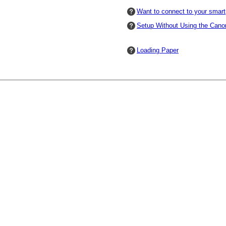
Want to connect to your smar
Setup Without Using the
Cano
Loading Paper