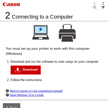
1
2
2
Connecting to a Computer
You must set up your
printer
to work with this computer
(Windows).
Download and run the software to start setup on your computer
Download
Follow the instructions
Want to connect to your smartphone instead?
Setup
Windows 10 in S mode
Back