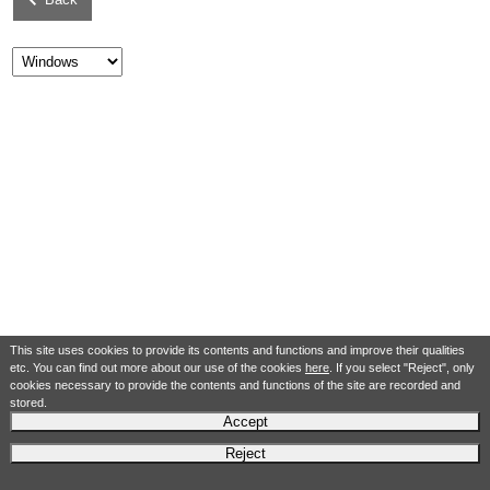
This site uses cookies to provide its contents and functions and improve their qualities
etc. You can find out more about our use of the cookies
here
. If you select "Reject", only
cookies necessary to provide the contents and functions of the site are recorded and
stored.
Accept
Reject