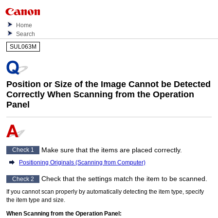
Home
Search
SUL063M
Position or Size of the Image Cannot be Detected
Correctly When Scanning from the
Operation
Panel
Make sure that the items are placed correctly.
Check 1
Positioning Originals (Scanning from Computer)
Check that the settings match the item to be scanned.
Check 2
If you cannot scan properly by automatically detecting the item type, specify
the item type and size.
When Scanning from the
Operation Panel
: