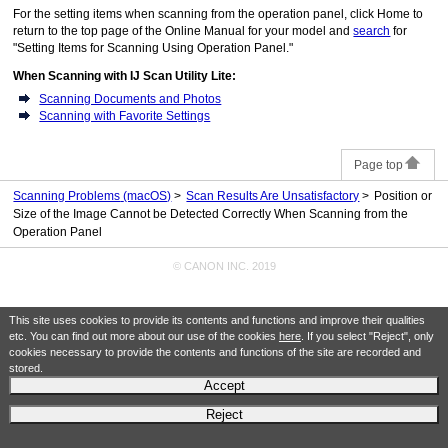
For the setting items when scanning from the
operation panel
, click Home to
return to the top page of the
Online Manual
for your model and
search
for
"Setting Items for Scanning Using Operation Panel."
When Scanning with
IJ Scan Utility Lite
:
Scanning Documents and Photos
Scanning with Favorite Settings
Page top
Scanning Problems
(macOS)
Scan Results Are Unsatisfactory
Position or
Size of the Image Cannot be Detected Correctly When Scanning from the
Operation Panel
© CANON INC. 2019
This site uses cookies to provide its contents and functions and improve their qualities
etc. You can find out more about our use of the cookies
here
. If you select "Reject", only
cookies necessary to provide the contents and functions of the site are recorded and
stored.
Accept
Reject