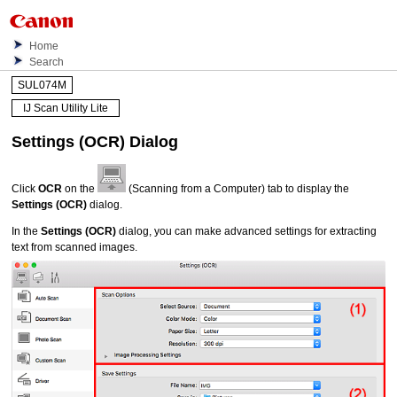
Home
Search
SUL074M
IJ Scan Utility Lite
Settings (OCR)
Dialog
Click
OCR
on the
(Scanning from a Computer) tab to display the
Settings (OCR)
dialog.
In the
Settings (OCR)
dialog, you can make advanced settings for extracting
text from scanned images.