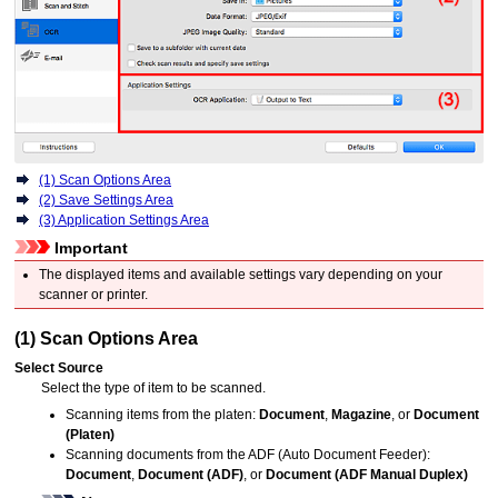
(1) Scan Options Area
(2) Save Settings Area
(3) Application Settings Area
Important
The displayed items and available settings vary depending on your
scanner
or
printer
.
(1) Scan Options Area
Select Source
Select the type of item to be scanned.
Scanning items from the platen:
Document
,
Magazine
, or
Document
(Platen)
Scanning documents from the
ADF (Auto Document Feeder)
:
Document
,
Document (ADF)
, or
Document (ADF Manual Duplex)