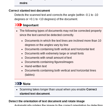
moire
.
Correct slanted text document
Detects the scanned text and corrects the angle (within -0.1 to -10
degrees or +0.1 to +10 degrees) of the document.
Important
The following types of documents may not be corrected properly
since the text cannot be detected correctly.
Documents in which the text lines are inclined more than 10
degrees or the angles vary by line
Documents containing both vertical and horizontal text
Documents with extremely large or small fonts
Documents with small amount of text
Documents containing figures/images
Hand-written text
Documents containing both vertical and horizontal lines
(tables)
Note
Scanning takes longer than usual when you enable
Correct
slanted text document
.
Detect the orientation of text document and rotate image
Automatically rotates the image to the correct orientation by detecting