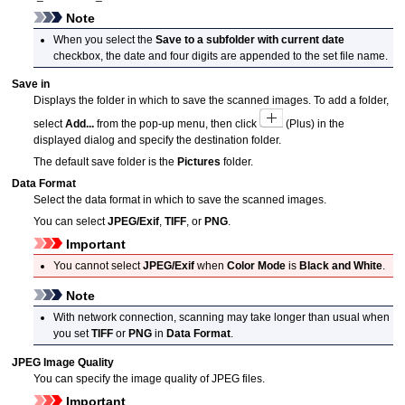
Note
When you select the
Save to a subfolder with current date
checkbox, the date and four digits are appended to the set file name.
Save in
Displays the folder in which to save the scanned images.
To add a folder,
select
Add...
from the pop-up menu, then click
(Plus) in the
displayed dialog and specify the destination folder.
The default save folder is the
Pictures
folder.
Data Format
Select the data format in which to save the scanned images.
You can select
JPEG/Exif
,
TIFF
, or
PNG
.
Important
You cannot select
JPEG/Exif
when
Color Mode
is
Black and White
.
Note
With network connection, scanning may take longer than usual when
you set
TIFF
or
PNG
in
Data Format
.
JPEG Image Quality
You can specify the image quality of
JPEG
files.
Important