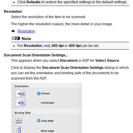
Click
Defaults
to restore the specified settings to the default settings.
Resolution
Select the resolution of the item to be scanned.
The higher the resolution (value), the more detail in your image.
Resolution
Note
For
Resolution
, only
300 dpi
or
400 dpi
can be set.
Document Scan Orientation Settings...
This appears when you select
Document
or
ADF
for
Select Source
.
Click to display the
Document Scan Orientation Settings
dialog in which
you can set the orientation and binding side of the documents to be
scanned from the
ADF
.