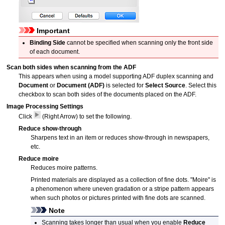
Important
Binding Side
cannot be specified when scanning only the front side
of each document.
Scan both sides when scanning from the ADF
This appears when using a model supporting
ADF
duplex scanning and
Document
or
Document (ADF)
is selected for
Select Source
.
Select this
checkbox to scan both sides of the documents placed on the
ADF
.
Image Processing Settings
Click
(Right Arrow) to set the following.
Reduce show-through
Sharpens text in an item or reduces show-through in newspapers,
etc.
Reduce moire
Reduces moire patterns.
Printed materials are displayed as a collection of fine dots.
"Moire" is
a phenomenon where uneven gradation or a stripe pattern appears
when such photos or pictures printed with fine dots are scanned.
Note
Scanning takes longer than usual when you enable
Reduce