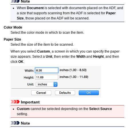
Note
When
Document
is selected with documents placed on the
ADF
, and
a size that supports scanning from the
ADF
is selected for
Paper
Size
, those placed on the
ADF
will be scanned.
Color Mode
Select the color mode in which to scan the item.
Paper Size
Select the size of the item to be scanned.
When you select
Custom
, a screen in which you can specify the paper
size appears.
Select a
Unit
, then enter the
Width
and
Height
, and then
click
OK
.
Important
Custom
cannot be selected depending on the
Select Source
setting.
Note