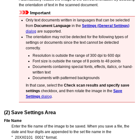
the orientation of text in the scanned document.
Important
Only text documents written in languages that can be selected
from
Document Language
in the
Settings (General Settings)
dialog
are supported.
The orientation may not be detected for the following types of
settings or documents since the text cannot be detected
correctly.
Resolution is outside the range of 300 dpi to 600 dpi
Font size is outside the range of 8 points to 48 points
Documents containing special fonts, effects, italics, or hand-
written text
Documents with patterned backgrounds
In that case, select the
Check scan results and specify save
settings
checkbox, and then rotate the image in the
Save
Settings
dialog
.
(2) Save Settings Area
File Name
Enter the file name of the image to be saved.
When you save a file, the
date and four digits are appended to the set file name in the
"_20XX0101_0001" format.