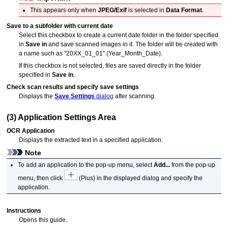
This appears only when
JPEG/Exif
is selected in
Data Format
.
Save to a subfolder with current date
Select this checkbox to create a current date folder in the folder specified
in
Save in
and save scanned images in it.
The folder will be created with
a name such as "20XX_01_01" (Year_Month_Date).
If this checkbox is not selected, files are saved directly in the folder
specified in
Save in
.
Check scan results and specify save settings
Displays the
Save Settings
dialog
after scanning.
(3) Application Settings Area
OCR Application
Displays the extracted text in a specified application.
Note
To add an application to the pop-up menu, select
Add...
from the pop-up
menu, then click
(Plus) in the displayed dialog and specify the
application.
Instructions
Opens this guide.