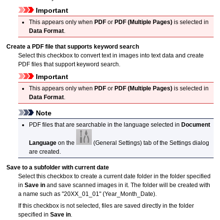
Important
This appears only when
PDF
or
PDF (Multiple Pages)
is selected in
Data Format
.
Create a PDF file that supports keyword search
Select this checkbox to convert text in images into text data and create
PDF
files that support keyword search.
Important
This appears only when
PDF
or
PDF (Multiple Pages)
is selected in
Data Format
.
Note
PDF
files that are searchable in the language selected in
Document
Language
on the
(General Settings) tab of the Settings dialog
are created.
Save to a subfolder with current date
Select this checkbox to create a current date folder in the folder specified
in
Save in
and save scanned images in it.
The folder will be created with
a name such as "20XX_01_01" (Year_Month_Date).
If this checkbox is not selected, files are saved directly in the folder
specified in
Save in
.