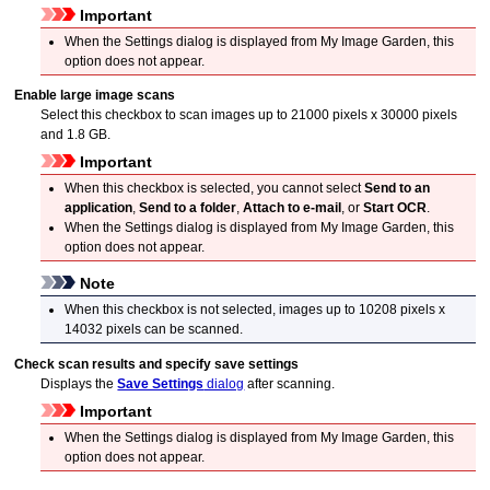
Important
When the Settings dialog is displayed from
My Image Garden
, this
option does not appear.
Enable large image scans
Select this checkbox to scan images up to 21000 pixels x 30000 pixels
and 1.8 GB.
Important
When this checkbox is selected, you cannot select
Send to an
application
,
Send to a folder
,
Attach to e-mail
, or
Start OCR
.
When the Settings dialog is displayed from
My Image Garden
, this
option does not appear.
Note
When this checkbox is not selected, images up to 10208 pixels x
14032 pixels can be scanned.
Check scan results and specify save settings
Displays the
Save Settings
dialog
after scanning.
Important
When the Settings dialog is displayed from
My Image Garden
, this
option does not appear.