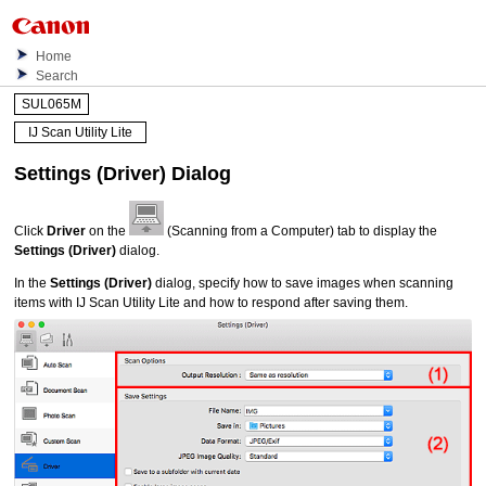
Home
Search
SUL065M
IJ Scan Utility Lite
Settings (Driver)
Dialog
Click
Driver
on the
(Scanning from a Computer) tab to display the
Settings (Driver)
dialog.
In the
Settings (Driver)
dialog, specify how to save images when scanning
items with
IJ Scan Utility Lite
and how to respond after saving them.