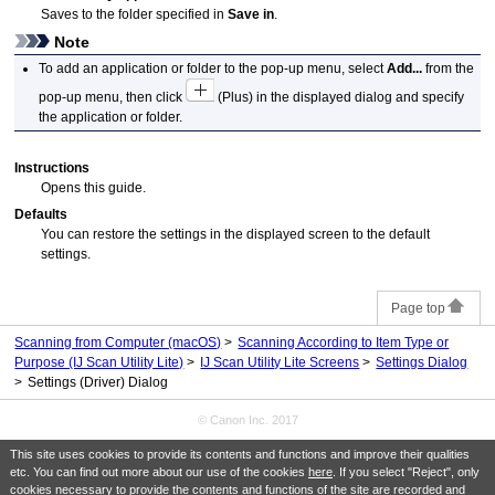
Saves to the folder specified in
Save in
.
Note
To add an application or folder to the pop-up menu, select
Add...
from the
pop-up menu, then click
(Plus) in the displayed dialog and specify
the application or folder.
Instructions
Opens this guide.
Defaults
You can restore the settings in the displayed screen to the default
settings.
Page top
Scanning from Computer (macOS)
Scanning According to Item Type or
Purpose (IJ Scan Utility Lite)
IJ Scan Utility Lite Screens
Settings Dialog
Settings (Driver) Dialog
© Canon Inc. 2017
This site uses cookies to provide its contents and functions and improve their qualities
etc. You can find out more about our use of the cookies
here
. If you select "Reject", only
cookies necessary to provide the contents and functions of the site are recorded and