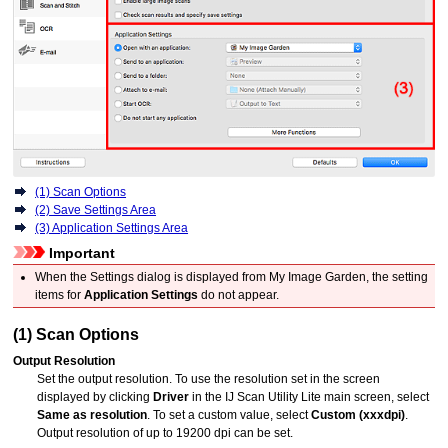
(1) Scan Options
(2) Save Settings Area
(3) Application Settings Area
Important
When the Settings dialog is displayed from
My Image Garden
, the setting
items for
Application Settings
do not appear.
(1) Scan Options
Output Resolution
Set the output resolution.
To use the resolution set in the screen
displayed by clicking
Driver
in the
IJ Scan Utility Lite
main screen, select
Same as resolution
.
To set a custom value, select
Custom (xxxdpi)
.
Output resolution of up to 19200 dpi can be set.