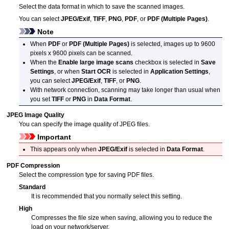
Select the data format in which to save the scanned images.
You can select
JPEG/Exif
,
TIFF
,
PNG
,
PDF
, or
PDF (Multiple Pages)
.
Note
When
PDF
or
PDF (Multiple Pages)
is selected, images up to 9600
pixels x 9600 pixels can be scanned.
When the
Enable large image scans
checkbox is selected in
Save
Settings
, or when
Start OCR
is selected in
Application Settings
,
you can select
JPEG/Exif
,
TIFF
, or
PNG
.
With network connection, scanning may take longer than usual when
you set
TIFF
or
PNG
in
Data Format
.
JPEG Image Quality
You can specify the image quality of
JPEG
files.
Important
This appears only when
JPEG/Exif
is selected in
Data Format
.
PDF Compression
Select the compression type for saving
PDF
files.
Standard
It is recommended that you normally select this setting.
High
Compresses the file size when saving, allowing you to reduce the
load on your network/server.