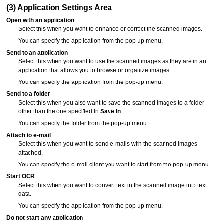
(3) Application Settings Area
Open with an application
Select this when you want to enhance or correct the scanned images.
You can specify the application from the pop-up menu.
Send to an application
Select this when you want to use the scanned images as they are in an
application that allows you to browse or organize images.
You can specify the application from the pop-up menu.
Send to a folder
Select this when you also want to save the scanned images to a folder
other than the one specified in
Save in
.
You can specify the folder from the pop-up menu.
Attach to e-mail
Select this when you want to send e-mails with the scanned images
attached.
You can specify the e-mail client you want to start from the pop-up menu.
Start OCR
Select this when you want to convert text in the scanned image into text
data.
You can specify the application from the pop-up menu.
Do not start any application