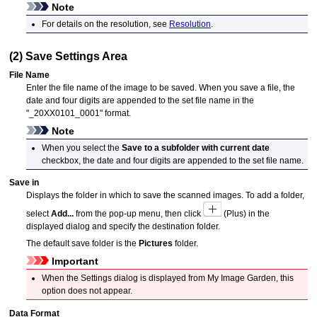
Note
For details on the resolution, see
Resolution
.
(2) Save Settings Area
File Name
Enter the file name of the image to be saved.
When you save a file, the
date and four digits are appended to the set file name in the
"_20XX0101_0001" format.
Note
When you select the
Save to a subfolder with current date
checkbox, the date and four digits are appended to the set file name.
Save in
Displays the folder in which to save the scanned images.
To add a folder,
select
Add...
from the pop-up menu, then click
(Plus) in the
displayed dialog and specify the destination folder.
The default save folder is the
Pictures
folder.
Important
When the Settings dialog is displayed from
My Image Garden
, this
option does not appear.
Data Format