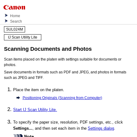
Home
Search
SUL024M
IJ Scan Utility Lite
Scanning Documents and Photos
Scan items placed on the platen with settings suitable for documents or
photos.
Save documents in formats such as
PDF
and
JPEG
, and photos in formats
such as
JPEG
and
TIFF
.
Place the item on the platen.
Positioning Originals (Scanning from Computer)
Start
IJ Scan Utility Lite
.
To specify the paper size, resolution,
PDF
settings, etc., click
Settings...
, and then set each item in the
Settings dialog
.
Note