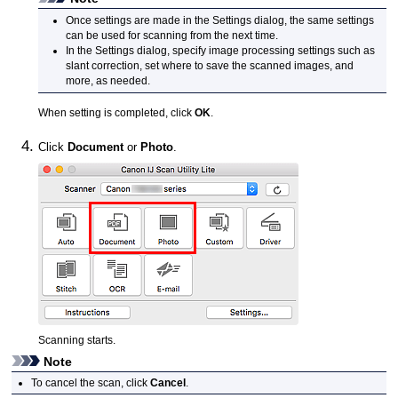
Once settings are made in the Settings dialog, the same settings
can be used for scanning from the next time.
In the Settings dialog, specify image processing settings such as
slant correction, set where to save the scanned images, and
more, as needed.
When setting is completed, click
OK
.
Click
Document
or
Photo
.
Scanning starts.
Note
To cancel the scan, click
Cancel
.