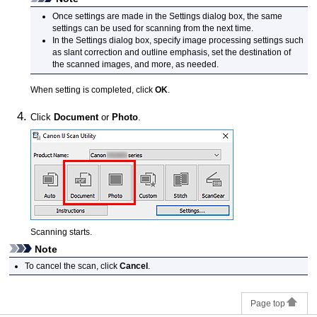
Once settings are made in the Settings dialog box, the same
settings can be used for scanning from the next time.
In the Settings dialog box, specify image processing settings such
as slant correction and outline emphasis, set the destination of
the scanned images, and more, as needed.
When setting is completed, click
OK
.
Click
Document
or
Photo
.
Scanning starts.
Note
To cancel the scan, click
Cancel
.
Page top