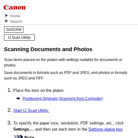
Home
Search
SU024W
IJ Scan Utility
Scanning Documents and Photos
Scan items placed on the platen with settings suitable for documents or
photos.
Save documents in formats such as
PDF
and
JPEG
, and photos in formats
such as
JPEG
and
TIFF
.
Place the item on the platen.
Positioning Originals (Scanning from Computer)
Start
IJ Scan Utility
.
To specify the paper size, resolution,
PDF
settings, etc., click
Settings...
, and then set each item in the
Settings dialog box
.
Note