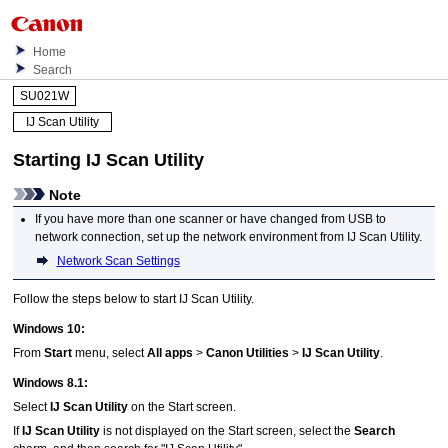
Home
Search
SU021W
IJ Scan Utility
Starting
IJ Scan Utility
Note
If you have more than one
scanner
or have changed from
USB
to
network connection, set up the network environment from
IJ Scan Utility
.
Network Scan Settings
Follow the steps below to start
IJ Scan Utility
.
Windows 10
:
From
Start
menu, select
All apps
>
Canon Utilities
>
IJ Scan Utility
.
Windows 8.1
:
Select
IJ Scan Utility
on the Start screen.
If
IJ Scan Utility
is not displayed on the Start screen, select the
Search