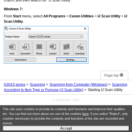
charm, and then search for "
IJ Scan Utility
".
Windows 7
:
From
Start
menu, select
All Programs
>
Canon Utilities
>
IJ Scan Utility
>
IJ
Scan Utility
.
Page top
G3010 series
Scanning
Scanning from Computer
(Windows)
Scanning
According to Item Type or Purpose (IJ Scan Utility)
Starting IJ Scan Utility
© Canon Inc. 2017
This site uses cookies to provide its contents and functions and improve their qualities
etc. You can find out more about our use of the cookies
here
. If you select "Reject", only
cookies necessary to provide the contents and functions of the site are recorded and
stored.
Accept