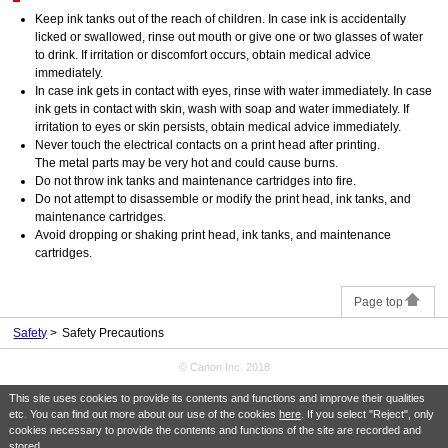
Keep ink tanks out of the reach of children. In case ink is accidentally
licked or swallowed, rinse out mouth or give one or two glasses of water
to drink. If irritation or discomfort occurs, obtain medical advice
immediately.
In case ink gets in contact with eyes, rinse with water immediately. In case
ink gets in contact with skin, wash with soap and water immediately. If
irritation to eyes or skin persists, obtain medical advice immediately.
Never touch the electrical contacts on a print head after printing.
The metal parts may be very hot and could cause burns.
Do not throw ink tanks and maintenance cartridges into fire.
Do not attempt to disassemble or modify the print head, ink tanks, and
maintenance cartridges.
Avoid dropping or shaking print head, ink tanks, and maintenance
cartridges.
Page top
Safety
Safety Precautions
© Canon Inc. 2018
This site uses cookies to provide its contents and functions and improve their qualities
etc. You can find out more about our use of the cookies
here
. If you select "Reject", only
cookies necessary to provide the contents and functions of the site are recorded and
stored.