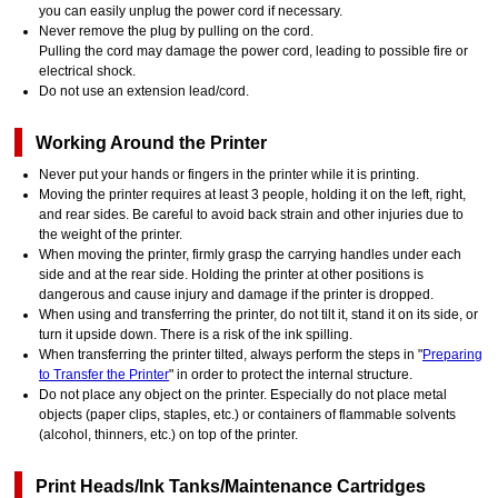
you can easily unplug the power cord if necessary.
Never remove the plug by pulling on the cord.
Pulling the cord may damage the power cord, leading to possible fire or
electrical shock.
Do not use an extension lead/cord.
Working Around the Printer
Never put your hands or fingers in the printer while it is printing.
Moving the printer requires at least 3 people, holding it on the left, right,
and rear sides. Be careful to avoid back strain and other injuries due to
the weight of the printer.
When moving the printer, firmly grasp the carrying handles under each
side and at the rear side. Holding the printer at other positions is
dangerous and cause injury and damage if the printer is dropped.
When using and transferring the printer, do not tilt it, stand it on its side, or
turn it upside down. There is a risk of the ink spilling.
When transferring the printer tilted, always perform the steps in "
Preparing
to Transfer the Printer
" in order to protect the internal structure.
Do not place any object on the printer. Especially do not place metal
objects (paper clips, staples, etc.) or containers of flammable solvents
(alcohol, thinners, etc.) on top of the printer.
Print Heads/Ink Tanks/Maintenance Cartridges