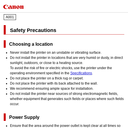
A001
Safety Precautions
Choosing a location
Never install the printer on an unstable or vibrating surface.
Do not install the printer in locations that are very humid or dusty, in direct
sunlight, outdoors, or close to a heating source.
To avoid the risk of fire or electric shocks, use the printer under the
operating environment specified in the
Specifications
.
Do not place the printer on a thick rug or carpet.
Do not place the printer with its back attached to the wall.
We recommend ensuring ample space for installation.
Do not install the printer near sources of strong electromagnetic fields,
whether equipment that generates such fields or places where such fields
occur.
Power Supply
Ensure that the area around the power outlet is kept clear at all times so