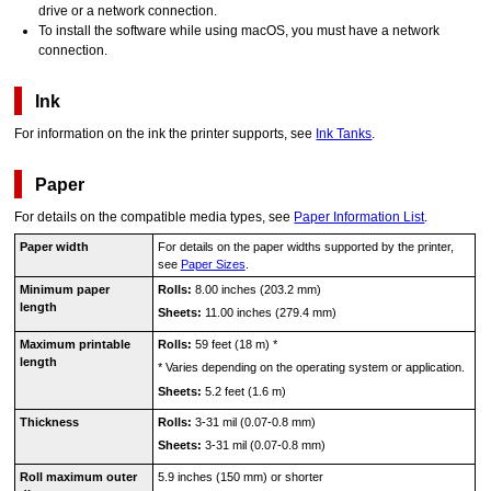
drive or a network connection.
To install the software while using
macOS
, you must have a network
connection.
Ink
For information on the ink the
printer
supports, see
Ink Tanks
.
Paper
For details on the compatible media types, see
Paper Information List
.
Paper width
For details on the paper widths supported by the
printer
,
see
Paper Sizes
.
Minimum paper
Rolls:
8.00 inches (203.2 mm)
length
Sheets:
11.00 inches (279.4 mm)
Maximum printable
Rolls:
59 feet (18 m)
*
length
*
Varies depending on the operating system or application.
Sheets:
5.2 feet (1.6 m)
Thickness
Rolls:
3-31 mil (0.07-0.8 mm)
Sheets:
3-31 mil (0.07-0.8 mm)
Roll maximum outer
5.9 inches (150 mm) or shorter