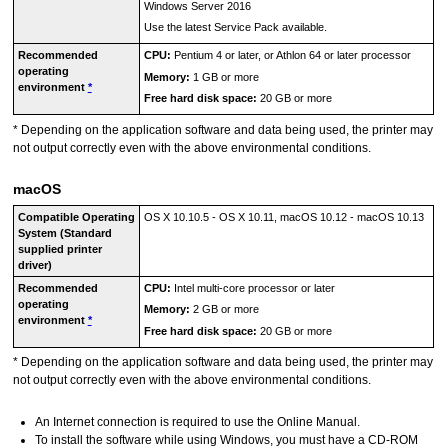
Windows Server 2016
Use the latest Service Pack available.
Recommended
CPU:
Pentium 4 or later, or Athlon 64 or later processor
operating
Memory:
1 GB or more
environment
*
Free hard disk space:
20 GB or more
*
Depending on the application software and data being used, the
printer
may
not output correctly even with the above environmental conditions.
macOS
Compatible Operating
OS X 10.10.5
-
OS X 10.11
,
macOS 10.12
-
macOS 10.13
System (Standard
supplied printer
driver)
Recommended
CPU:
Intel
multi-core processor or later
operating
Memory:
2 GB or more
environment
*
Free hard disk space:
20 GB or more
*
Depending on the application software and data being used, the
printer
may
not output correctly even with the above environmental conditions.
An Internet connection is required to use the
Online Manual
.
To install the software while using
Windows
, you must have a CD-ROM