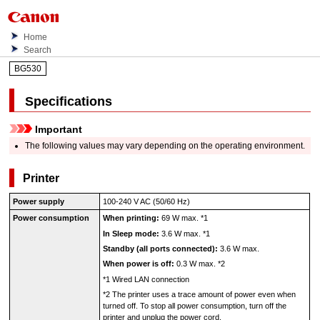
Home
Search
BG530
Specifications
Important
The following values may vary depending on the operating environment.
Printer
Power supply
100-240 V AC (50/60 Hz)
Power consumption
When printing:
69 W max.
*1
In Sleep mode:
3.6 W max.
*1
Standby (all ports connected):
3.6 W max.
When power is off:
0.3 W max.
*2
*1
Wired LAN connection
*2
The
printer
uses a trace amount of power even when
turned off.
To stop all power consumption, turn off the
printer
and unplug the power cord.