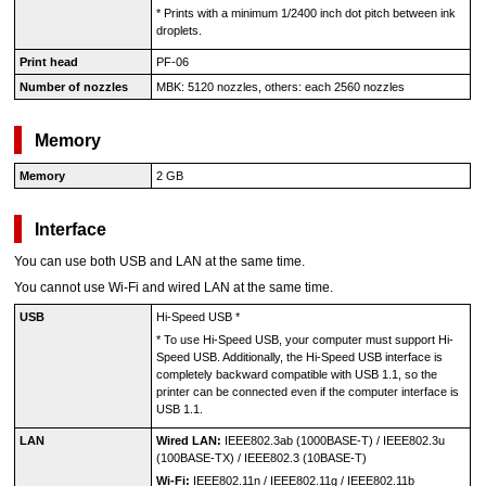
*
Prints with a minimum 1/2400 inch dot pitch between ink
droplets.
Print head
PF-06
Number of nozzles
MBK
: 5120 nozzles, others: each 2560 nozzles
Memory
Memory
2 GB
Interface
You can use both
USB
and LAN at the same time.
You cannot use Wi-Fi and wired LAN at the same time.
USB
Hi-Speed USB
*
*
To use
Hi-Speed USB
, your computer must support
Hi-
Speed USB
.
Additionally, the
Hi-Speed USB
interface is
completely backward compatible with
USB 1.1
, so the
printer
can be connected even if the computer interface is
USB 1.1
.
LAN
Wired LAN:
IEEE802.3ab
(
1000BASE-T
) /
IEEE802.3u
(
100BASE-TX
) /
IEEE802.3
(
10BASE-T
)
Wi-Fi:
IEEE802.11n
/
IEEE802.11g
/
IEEE802.11b