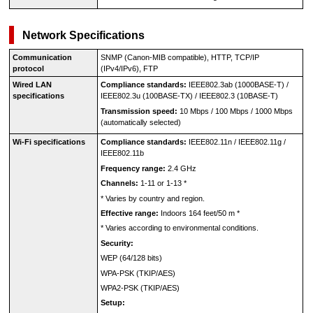
Network Specifications
Communication
SNMP (
Canon-MIB
compatible), HTTP,
TCP
/
IP
protocol
(
IPv4
/
IPv6
), FTP
Wired LAN
Compliance standards:
IEEE802.3ab
(
1000BASE-T
) /
specifications
IEEE802.3u
(
100BASE-TX
) /
IEEE802.3
(
10BASE-T
)
Transmission speed:
10 Mbps / 100 Mbps / 1000 Mbps
(automatically selected)
Wi-Fi specifications
Compliance standards:
IEEE802.11n
/
IEEE802.11g
/
IEEE802.11b
Frequency range:
2.4 GHz
Channels:
1-11 or 1-13
*
*
Varies by country and region.
Effective range:
Indoors 164 feet/50 m
*
*
Varies according to environmental conditions.
Security:
WEP
(64/128 bits)
WPA-PSK
(
TKIP
/
AES
)
WPA2-PSK
(
TKIP
/
AES
)
Setup: