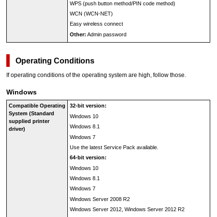
WPS
(push button method/PIN code method)
WCN
(
WCN
-NET)
Easy wireless connect
Other:
Admin password
Operating Conditions
If operating conditions of the operating system are high, follow those.
Windows
Compatible Operating
32-bit version:
System (Standard
Windows 10
supplied printer
Windows 8.1
driver)
Windows 7
Use the latest Service Pack available.
64-bit version:
Windows 10
Windows 8.1
Windows 7
Windows Server 2008 R2
Windows Server 2012
,
Windows Server 2012 R2