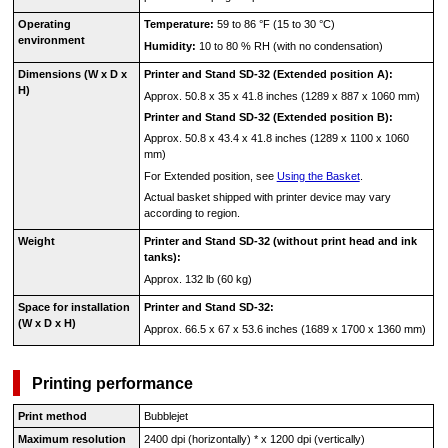
Operating
Temperature:
59 to 86 °F (15 to 30 °C)
environment
Humidity:
10 to 80 % RH (with no condensation)
Dimensions (W x D x
Printer
and
Stand
SD-32
(Extended position A):
H)
Approx. 50.8 x 35 x 41.8 inches (1289 x 887 x 1060 mm)
Printer
and
Stand
SD-32
(Extended position B):
Approx. 50.8 x 43.4 x 41.8 inches (1289 x 1100 x 1060
mm)
For Extended position, see
Using the Basket
.
Actual
basket
shipped with
printer
device may vary
according to region.
Weight
Printer
and
Stand
SD-32
(without
print head
and
ink
tanks
):
Approx. 132 lb (60 kg)
Space for installation
Printer
and
Stand
SD-32
:
(W x D x H)
Approx. 66.5 x 67 x 53.6 inches (1689 x 1700 x 1360 mm)
Printing performance
Print method
Bubblejet
Maximum resolution
2400 dpi (horizontally) * x 1200 dpi (vertically)