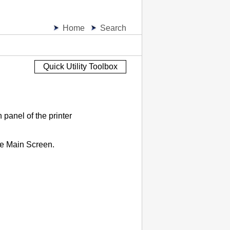
Home
Search
Quick Utility Toolbox
n panel
of the
printer
he Main Screen.