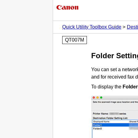
Quick Utility Toolbox Guide
Desti
QT007M
Folder Setting
You can set a network
and for received fax d
To display the
Folder 