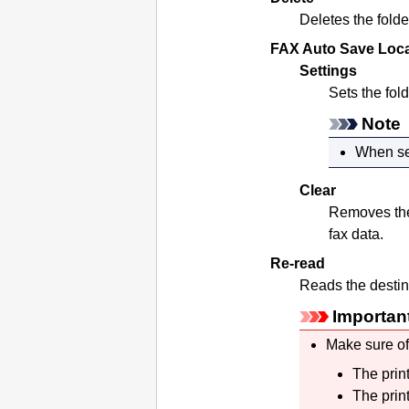
Deletes the folde
FAX Auto Save Loca
Settings
Sets the fol
Note
When set
Clear
Removes the 
fax data.
Re-read
Reads the destina
Importan
Make sure of
The
prin
The
prin