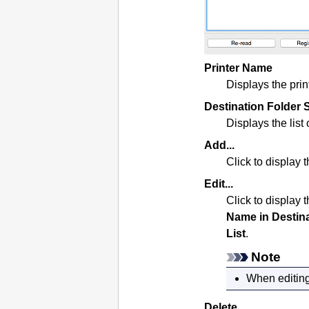
Printer Name
Displays the
prin
Destination Folder S
Displays the list 
Add...
Click to display 
Edit...
Click to display 
Name in Destin
List
.
Note
When editing
Delete