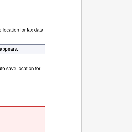
 location for fax data.
 appears.
to save location for