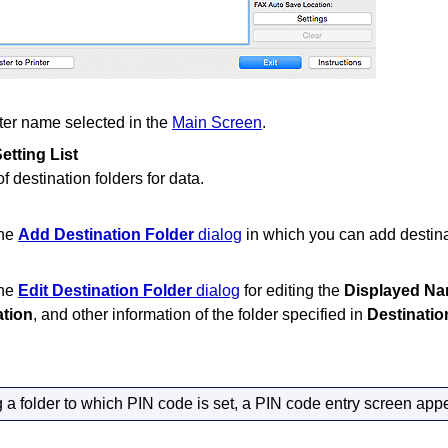
ter
name selected in the
Main Screen
.
etting List
of destination folders for data.
the
Add Destination Folder
dialog
in which you can add destina
the
Edit Destination Folder
dialog
for editing the
Displayed N
ation
, and other information of the folder specified in
Destinatio
 a folder to which PIN code is set, a PIN code entry screen app