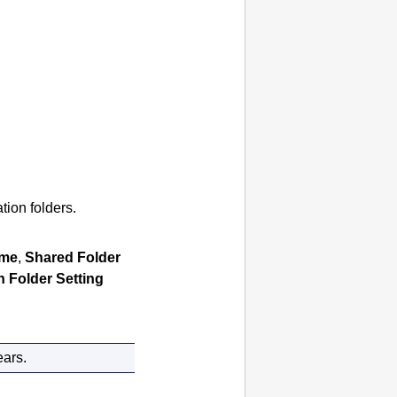
tion folders.
ame
,
Shared Folder
n Folder Setting
ears.