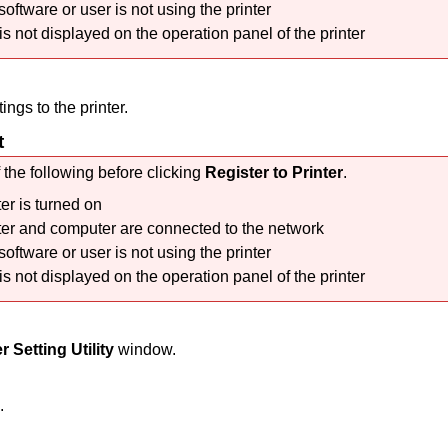
software or user is not using the
printer
 is not displayed on the
operation panel
of the
printer
tings to the
printer
.
t
 the following before clicking
Register to Printer
.
ter
is turned on
ter
and computer are connected to the network
software or user is not using the
printer
 is not displayed on the
operation panel
of the
printer
r Setting Utility
window.
.