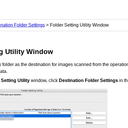
nation Folder Settings
Folder Setting Utility Window
 Utility
Window
 folder as the destination for images scanned from the
operatio
ata.
Setting Utility
window, click
Destination Folder Settings
in t