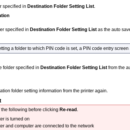
r specified in
Destination Folder Setting List
.
tion
der specified in
Destination Folder Setting List
as the auto save
ting a folder to which PIN code is set, a PIN code entry screen
folder specified in
Destination Folder Setting List
from the au
tion folder setting information from the
printer
again.
t
 the following before clicking
Re-read
.
ter
is turned on
ter
and computer are connected to the network