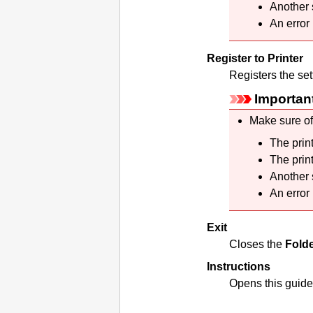
Another 
An error
Register to Printer
Registers the set
Importan
Make sure of
The
prin
The
prin
Another 
An error
Exit
Closes the
Folde
Instructions
Opens this guide