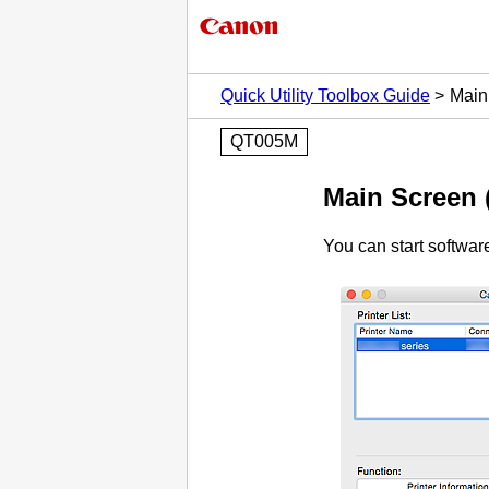
Quick Utility Toolbox Guide
Main 
QT005M
Main Screen 
You can start softwa