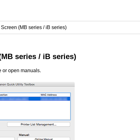
Screen (MB series / iB series)
(
MB series
/
iB series
)
re or open manuals.