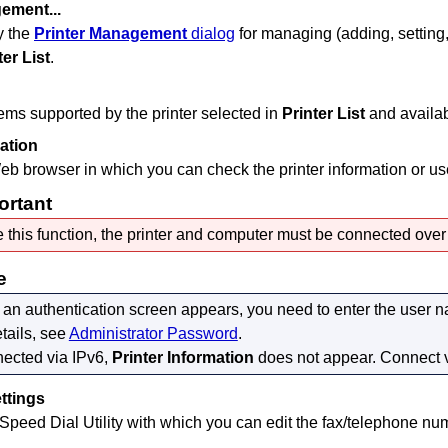
gement...
y the
Printer Management
dialog
for managing (adding, setting,
ter List
.
tems supported by the
printer
selected in
Printer List
and availab
mation
eb browser in which you can check the printer information or use 
ortant
 this function, the
printer
and computer must be connected over 
e
an authentication screen appears, you need to enter the user
tails, see
Administrator Password
.
nected via
IPv6
,
Printer Information
does not appear.
Connect 
ttings
 Speed Dial Utility with which you can edit the fax/telephone nu
.