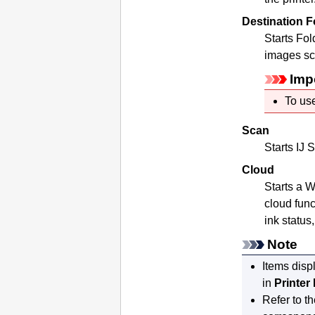
Destination F
Starts
Fold
images sc
Imp
To use
Scan
Starts
IJ S
Cloud
Starts a 
cloud func
ink status
Note
Items disp
in
Printer 
Refer to t