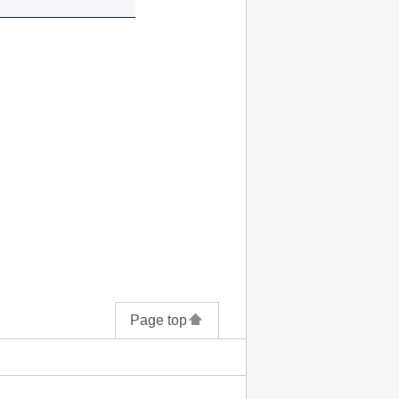
Page top