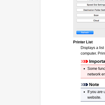
Printer List
Displays a list
computer.
Prin
Import
Some funct
network en
Note
If you are
website.