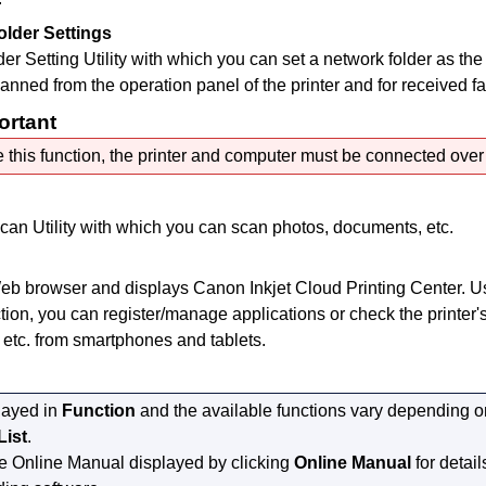
older Settings
er Setting Utility
with which you can set a network folder as the 
anned from the
operation panel
of the
printer
and for received fa
ortant
 this function, the
printer
and computer must be connected over 
can Utility
with which you can scan photos, documents, etc.
Web browser and displays
Canon Inkjet Cloud Printing Center
.
U
tion, you can register/manage applications or check the
printer
'
, etc. from smartphones and tablets.
layed in
Function
and the available functions vary depending 
List
.
he
Online Manual
displayed by clicking
Online Manual
for detail