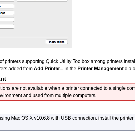
 of
printers
supporting
Quick Utility Toolbox
among
printers
insta
ters
added from
Add Printer...
in the
Printer Management
dialo
ant
ions are not available when a
printer
connected to a single com
vironment and used from multiple computers.
 using
Mac OS X v10.6.8
with
USB
connection, install the printer