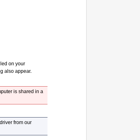
lled on your
g also appear.
puter is shared in a
 driver from our