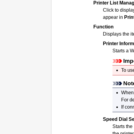
Printer List Mana
Click to displa
appear in
Prin
Function
Displays the i
Printer Infor
Starts a W
Imp
To use
Not
When 
For de
If con
Speed Dial Se
Starts the
the
printer