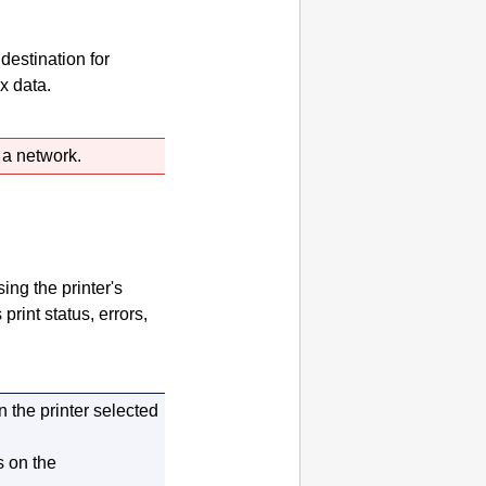
destination for
x data.
a network.
sing the
printer
's
s print status, errors,
on the
printer
selected
s on the