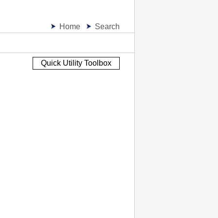
Home
Search
Quick Utility Toolbox