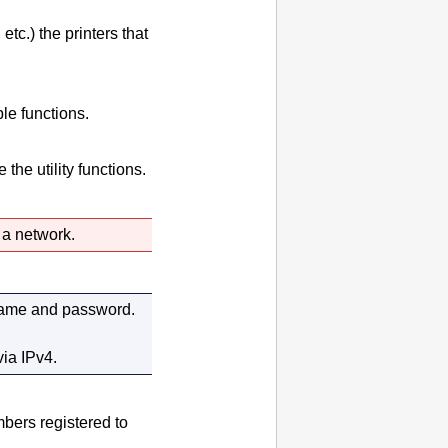
 etc.) the
printers
that
le functions.
the utility functions.
a network.
 name and password.
via
IPv4
.
mbers registered to