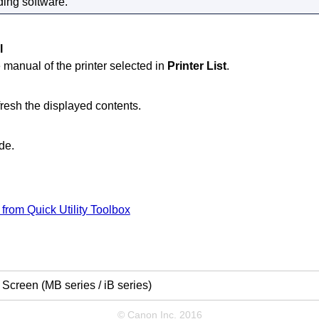
ing software.
l
 manual of the
printer
selected in
Printer List
.
efresh the displayed contents.
de.
e from
Quick Utility Toolbox
Screen (MB series / iB series)
© Canon Inc. 2016