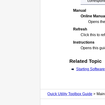
correspond
Manual
Online Manua
Opens the
Refresh
Click this to r
Instructions
Opens this gui
Related Topic
Starting Softwar
Quick Utility Toolbox Guide
Main 