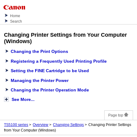
Home
Search
Changing Printer Settings from Your Computer
(Windows)
Changing the Print Options
Registering a Frequently Used Printing Profile
Setting the FINE Cartridge to be Used
Managing the Printer Power
Changing the Printer Operation Mode
See More...
Page top
TS5100 series
Overview
Changing Settings
Changing Printer Settings
from Your Computer (Windows)