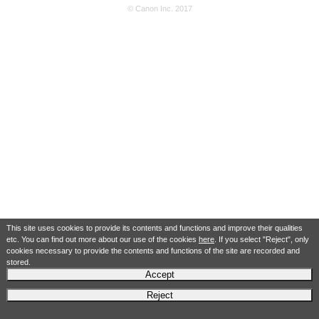
© Canon Inc. 2017
This site uses cookies to provide its contents and functions and improve their qualities
etc. You can find out more about our use of the cookies
here
. If you select "Reject", only
cookies necessary to provide the contents and functions of the site are recorded and
stored.
Accept
Reject