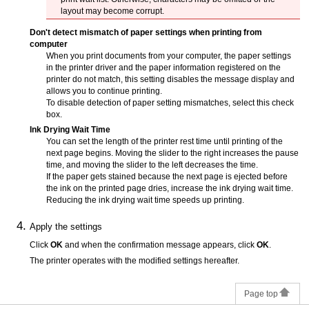
layout may become corrupt.
Don't detect mismatch of paper settings when printing from
computer
When you print documents from your computer, the paper settings
in the printer driver and the paper information registered on the
printer
do not match, this setting disables the message display and
allows you to continue printing.
To disable detection of paper setting mismatches, select this check
box.
Ink Drying Wait Time
You can set the length of the
printer
rest time until printing of the
next page begins.
Moving the slider to the right increases the pause
time, and moving the slider to the left decreases the time.
If the paper gets stained because the next page is ejected before
the ink on the printed page dries, increase the ink drying wait time.
Reducing the ink drying wait time speeds up printing.
Apply the settings
Click
OK
and when the confirmation message appears, click
OK
.
The
printer
operates with the modified settings hereafter.
Page top