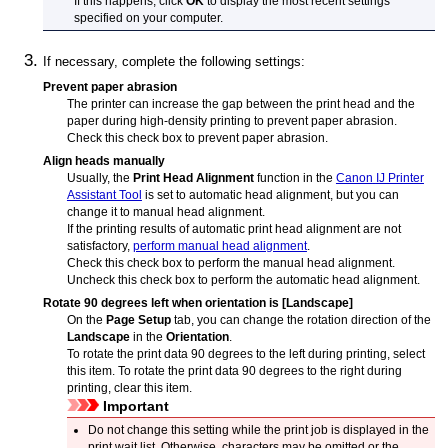
If this happens, click
OK
to display the most recent settings
specified on your computer.
If necessary, complete the following settings:
Prevent paper abrasion
The
printer
can increase the gap between the
print head
and the
paper during high-density printing to prevent paper abrasion.
Check this check box to prevent paper abrasion.
Align heads manually
Usually, the
Print Head Alignment
function in the
Canon
IJ Printer
Assistant Tool
is set to automatic head alignment, but you can
change it to manual head alignment.
If the printing results of automatic print head alignment are not
satisfactory,
perform manual head alignment
.
Check this check box to perform the manual head alignment.
Uncheck this check box to perform the automatic head alignment.
Rotate 90 degrees left when orientation is [Landscape]
On the
Page Setup
tab, you can change the rotation direction of the
Landscape
in the
Orientation
.
To rotate the print data 90 degrees to the left during printing, select
this item.
To rotate the print data 90 degrees to the right during
printing, clear this item.
Important
Do not change this setting while the print job is displayed in the
print wait list.
Otherwise, characters may be omitted or the