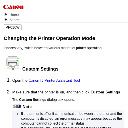
Home
Search
PP016W
Changing the
Printer
Operation Mode
If necessary, switch between various modes of
printer
operation.
Custom Settings
Open the
Canon
IJ Printer Assistant Tool
Make sure that the
printer
is on, and then click
Custom Settings
The
Custom Settings
dialog box opens.
Note
If the
printer
is off or if communication between the
printer
and the
computer is disabled, an error message may appear because the
computer cannot collect the
printer
status.