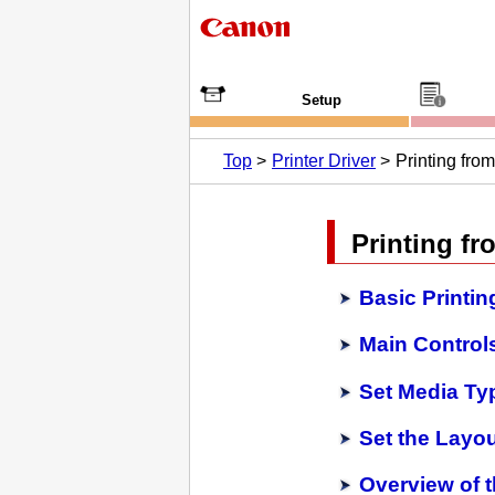
Setup
Top
Printer Driver
Printing fro
Printing fr
Basic Printin
Main Controls
Set Media Typ
Set the Layo
Overview of t