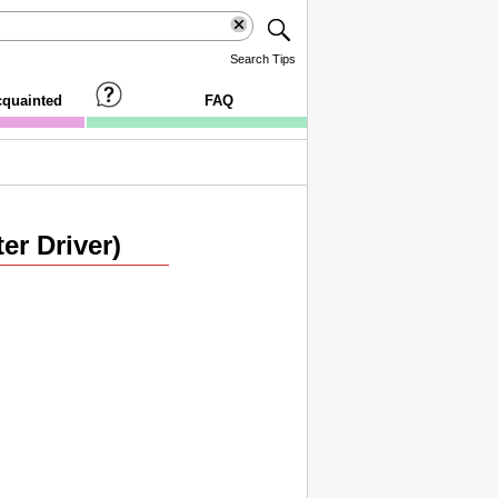
Search Tips
cquainted
FAQ
er Driver)