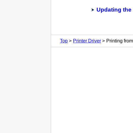
Updating the 
Top
Printer Driver
Printing fro