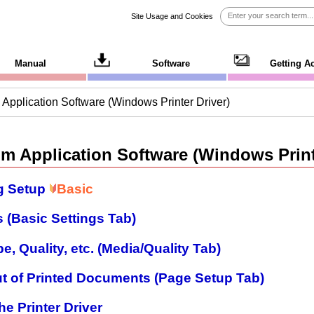
Site Usage and Cookies
Manual
Software
Getting A
m Application Software (Windows Printer Driver)
om Application Software (Windows Print
g Setup
Basic
 (Basic Settings Tab)
e, Quality, etc. (Media/Quality Tab)
ut of Printed Documents (Page Setup Tab)
he Printer Driver