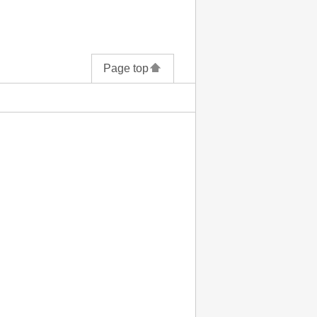
Page top