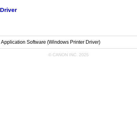
Driver
m Application Software (Windows Printer Driver)
© CANON INC. 2025