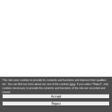
This site uses cookies to provide its contents and functions and improve their qualities
etc. You can find out more about our use of the cookies
here
. If you select "Reject", only
cookies necessary to provide the contents and functions of the site are recorded and
stored.
Accept
Reject