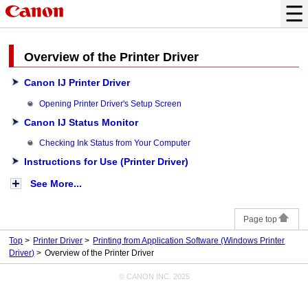
Overview of the Printer Driver
Canon IJ Printer Driver
Opening Printer Driver's Setup Screen
Canon IJ Status Monitor
Checking Ink Status from Your Computer
Instructions for Use (Printer Driver)
See More...
Page top
Top
Printer Driver
Printing from Application Software (Windows Printer
Driver)
Overview of the Printer Driver
© CANON INC. 2025