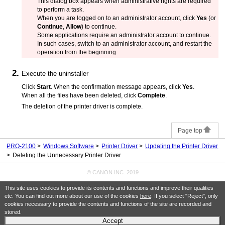
This dialog box appears when administrative rights are required
to perform a task.
When you are logged on to an administrator account, click
Yes
(or
Continue
,
Allow
) to continue.
Some applications require an administrator account to continue.
In such cases, switch to an administrator account, and restart the
operation from the beginning.
Execute the uninstaller
Click
Start
.
When the confirmation message appears, click
Yes
.
When all the files have been deleted, click
Complete
.
The deletion of the printer driver is complete.
Page top
PRO-2100
Windows Software
Printer Driver
Updating the Printer Driver
Deleting the Unnecessary Printer Driver
© CANON INC. 2019
This site uses cookies to provide its contents and functions and improve their qualities
etc. You can find out more about our use of the cookies
here
. If you select "Reject", only
cookies necessary to provide the contents and functions of the site are recorded and
stored.
Accept