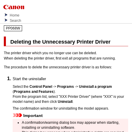
Home
Search
PP068W
Deleting the Unnecessary Printer Driver
The printer driver which you no longer use can be deleted.
When deleting the printer driver, first exit all programs that are running.
The procedure to delete the unnecessary printer driver is as follows:
Start the uninstaller
Select the
Control Panel
->
Programs
->
Uninstall a program
(
Programs and Features
).
From the program list, select "
XXX Printer Driver
" (where "
XXX
" is your
model name) and then click
Uninstall
.
The confirmation window for uninstalling the model appears.
Important
A confirmation/warning dialog box may appear when starting,
installing or uninstalling software.