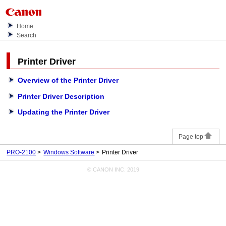
Home
Search
Printer Driver
Overview of the Printer Driver
Printer Driver Description
Updating the Printer Driver
Page top
PRO-2100
Windows Software
Printer Driver
© CANON INC. 2019