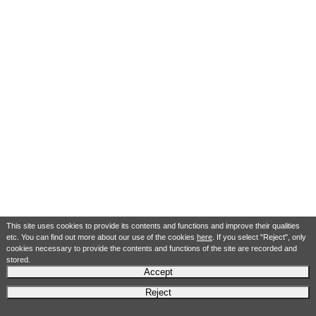
This site uses cookies to provide its contents and functions and improve their qualities
etc. You can find out more about our use of the cookies
here
. If you select "Reject", only
cookies necessary to provide the contents and functions of the site are recorded and
stored.
Accept
Reject