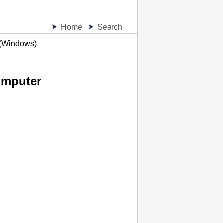
Home
Search
 (Windows)
omputer