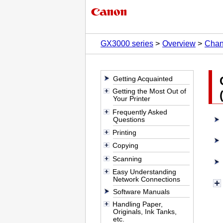
GX3000 series
Overview
Chan
Getting Acquainted
Getting the Most Out of
Your Printer
Frequently Asked
Questions
Printing
Copying
Scanning
Easy Understanding
Network Connections
Software Manuals
Handling Paper,
Originals, Ink Tanks,
etc.