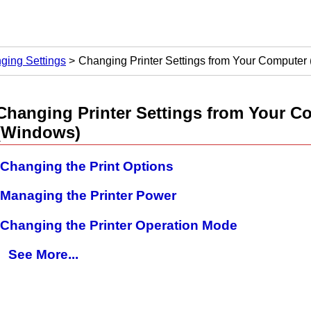
ging Settings
Changing Printer Settings from Your Computer
Changing
Printer
Settings from Your C
(Windows)
Changing the Print Options
Managing the Printer Power
Changing the Printer Operation Mode
See More...