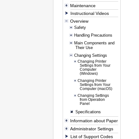
Maintenance
Instructional Videos
Overview
Safety
Handling Precautions
Main Components and
Their Use
Changing Settings
Changing Printer
Settings from Your
Computer
(Windows)
Changing Printer
Settings from Your
Computer (macOS)
Changing Settings
from Operation
Panel
Specifications
Information about Paper
Administrator Settings
List of Support Codes