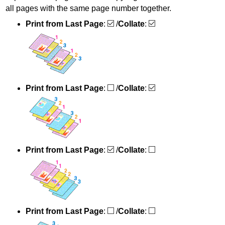
all pages with the same page number together.
Print from Last Page
:
/
Collate
:
Print from Last Page
:
/
Collate
:
Print from Last Page
:
/
Collate
:
Print from Last Page
:
/
Collate
: