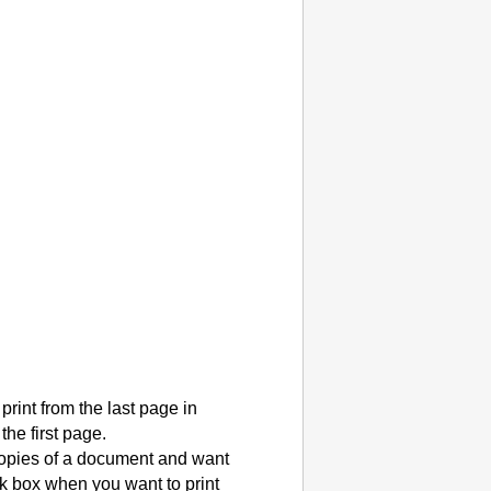
rint from the last page in
he first page.
copies of a document and want
k box when you want to print