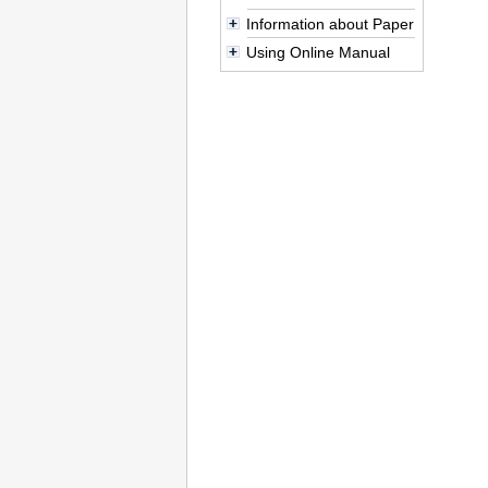
Information about Paper
Using Online Manual