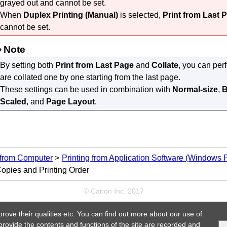
grayed out and cannot be set.
When
Duplex Printing (Manual)
is selected,
Print from Last 
cannot be set.
Note
By setting both
Print from Last Page
and
Collate
, you can per
are collated one by one starting from the last page.
These settings can be used in combination with
Normal-size
,
B
Scaled
, and
Page Layout
.
 from Computer
Printing from Application Software (Windows Pr
Copies and Printing Order
© Canon Inc. 2017
prove their qualities etc. You can find out more about our use of
 provide the contents and functions of the site are recorded and