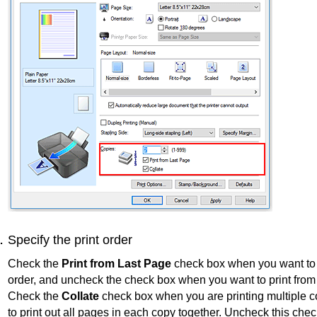
Specify the print order
Check the
Print from Last Page
check box when you want to p
order, and uncheck the check box when you want to print from t
Check the
Collate
check box when you are printing multiple 
to print out all pages in each copy together.
Uncheck this chec