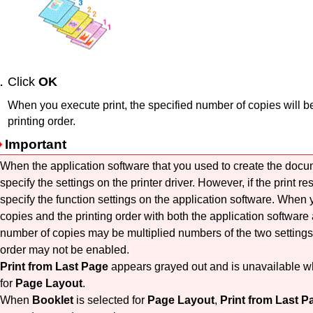
Click
OK
When you execute print, the specified number of copies will be
printing order.
Important
When the application software that you used to create the docu
specify the settings on the printer driver.
However, if the print re
specify the function settings on the application software.
When y
copies and the printing order with both the application software a
number of copies may be multiplied numbers of the two settings 
order may not be enabled.
Print from Last Page
appears grayed out and is unavailable 
for
Page Layout
.
When
Booklet
is selected for
Page Layout
,
Print from Last P