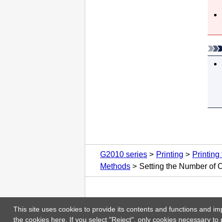
G2010 series
Printing
Printing
Methods
Setting the Number of 
This site uses cookies to provide its contents and functions and im
the cookies
here
. If you select "Reject", only cookies necessary to