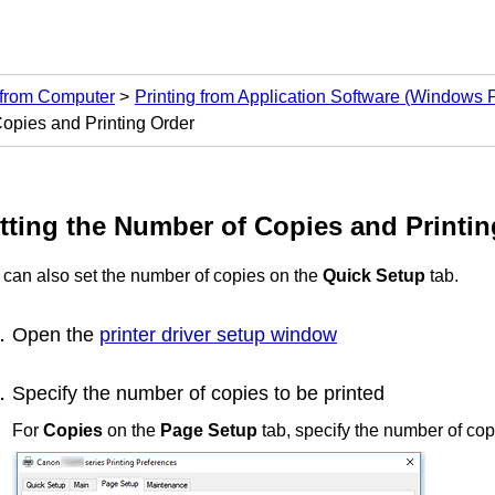
 from Computer
Printing from Application Software (Windows Pr
Copies and Printing Order
tting the Number of Copies and Printin
 can also set the number of copies on the
Quick Setup
tab.
Open the
printer driver setup window
Specify the number of copies to be printed
For
Copies
on the
Page Setup
tab, specify the number of copi