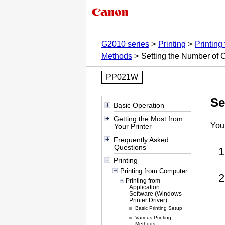
G2010 series
Printing
Printing
Methods
Setting the Number of 
PP021W
Se
Basic Operation
Getting the Most from
You
Your Printer
Frequently Asked
Questions
Printing
Printing from Computer
Printing from
Application
Software (Windows
Printer Driver)
Basic Printing Setup
Various Printing
Methods