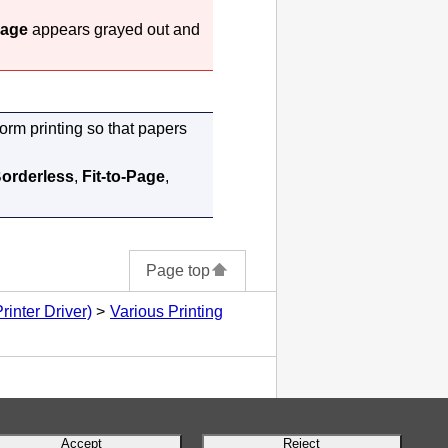
Page
appears grayed out and
form printing so that papers
orderless
,
Fit-to-Page
,
Page top
inter Driver)
Various Printing
Accept
Reject