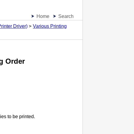
Home
Search
inter Driver)
Various Printing
g Order
es to be printed.