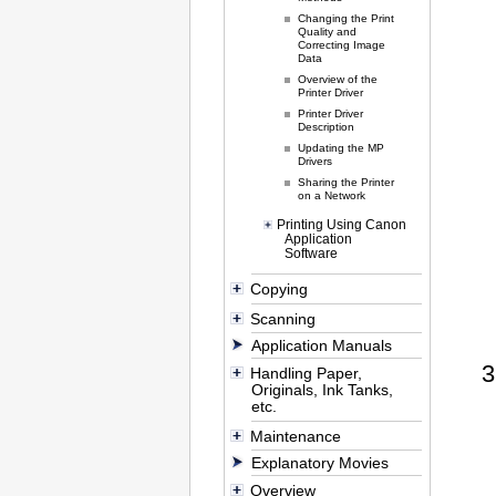
Changing the Print
Quality and
Correcting Image
Data
Overview of the
Printer Driver
Printer Driver
Description
Updating the MP
Drivers
Sharing the Printer
on a Network
Printing Using Canon
Application
Software
Copying
Scanning
Application Manuals
Handling Paper,
Originals, Ink Tanks,
etc.
Maintenance
Explanatory Movies
Overview