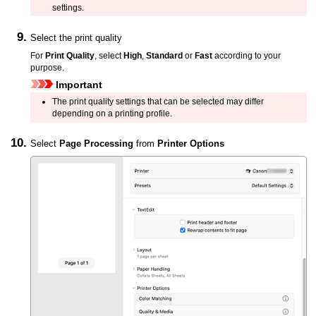
settings.
Select the print quality
For
Print Quality
, select
High
,
Standard
or
Fast
according to your
purpose.
Important
The print quality settings that can be selected may differ
depending on a printing profile.
Select
Page Processing
from
Printer Options