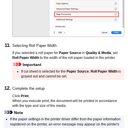
Selecting Roll Paper Width
If you selected a roll paper for
Paper Source
in
Quality & Media
, set
Roll Paper Width
to the width of the roll paper loaded in the printer.
Important
If cut sheet is selected for the
Paper Source
,
Roll Paper Width
is
grayed out and cannot be set.
Complete the setup
Click
Print
.
When you execute print, the document will be printed in accordance
with the type and size of the media.
Note
If the paper settings in the printer driver differ from the paper information
registered on the
printer
, an error message may appear on the printer's