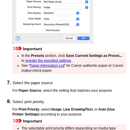
Important
In the
Presets
section, click
Save Current Settings as Preset...
to
register the specified settings
.
See "
Paper Information List
" for Canon authentic paper or Canon
output check paper.
Select the paper source
For
Paper Source
, select the setting that matches your purpose.
Select print priority
For
Print Priority
, select
Image
,
Line Drawing/Text
, or
Auto (Use
Printer Settings)
according to your purpose.
Important
The selectable print priority differs depending on media type