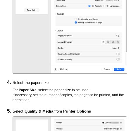
Select the paper size
For
Paper Size
, select the paper size to be used.
If necessary, set the number of copies, the pages to be printed, and the
orientation.
Select
Quality & Media
from
Printer Options