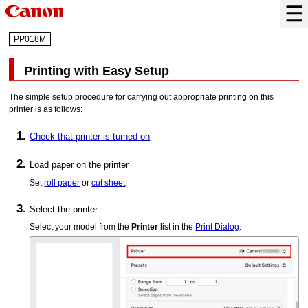
PP018M
Printing with Easy Setup
The simple setup procedure for carrying out appropriate printing on this
printer
is as follows:
Check that
printer
is turned on
Load paper on the
printer
Set
roll paper
or
cut sheet
.
Select the
printer
Select your model from the
Printer
list in the
Print Dialog
.