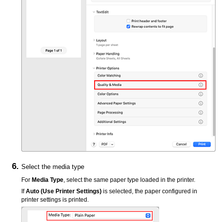
Select the media type
For
Media Type
, select the same paper type loaded in the
printer
.
If
Auto (Use Printer Settings)
is selected, the paper configured in
printer
settings is printed.