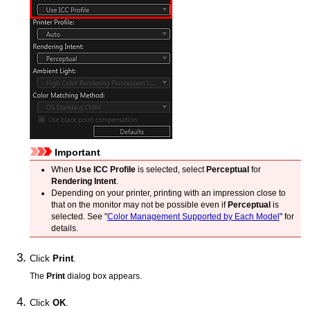
Important
When
Use ICC Profile
is selected, select
Perceptual
for
Rendering Intent
.
Depending on your
printer
, printing with an impression close to
that on the monitor may not be possible even if
Perceptual
is
selected.
See "
Color Management Supported by Each Model
" for
details.
Click
Print
.
The
Print
dialog box appears.
Click
OK
.