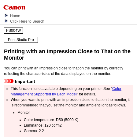
Home
Click Here to Search
PS004W
Print Studio Pro
Printing with an Impression Close to That on the
Monitor
You can print with an impression close to that on the monitor by correctly
reflecting the characteristics of the data displayed on the monitor.
Important
This function is not available depending on your
printer
.
See "
Color
Management Supported by Each Model
" for details.
When you want to print with an impression close to that on the monitor, it
is recommended that you set the monitor and ambient light as follows.
Monitor
Color temperature: D50 (5000 K)
Luminance: 120 cd/m2
Gamma: 2.2