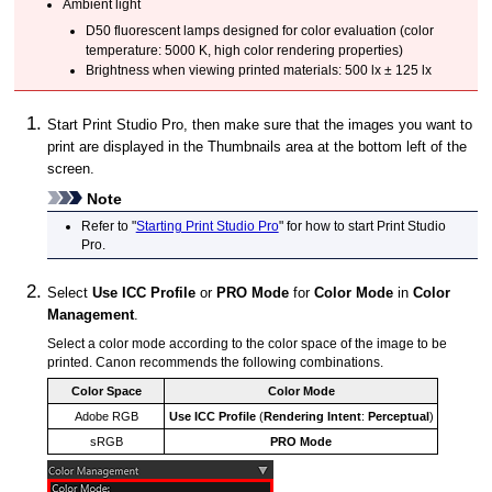
Ambient light
D50 fluorescent lamps designed for color evaluation (color
temperature: 5000 K, high color rendering properties)
Brightness when viewing printed materials: 500 lx ± 125 lx
Start
Print Studio Pro
, then make sure that the images you want to
print are displayed in the Thumbnails area at the bottom left of the
screen.
Note
Refer to "
Starting Print Studio Pro
" for how to start
Print Studio
Pro
.
Select
Use ICC Profile
or
PRO Mode
for
Color Mode
in
Color
Management
.
Select a color mode according to the color space of the image to be
printed.
Canon
recommends the following combinations.
Color Space
Color Mode
Adobe RGB
Use ICC Profile
(
Rendering Intent
:
Perceptual
)
sRGB
PRO Mode