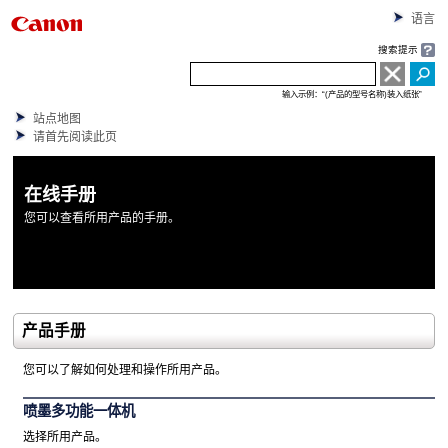
语言
搜索提示
输入示例：“(产品的型号名称)装入纸张”
站点地图
请首先阅读此页
在线手册
您可以查看所用产品的手册。
产品手册
您可以了解如何处理和操作所用产品。
喷墨多功能一体机
选择所用产品。