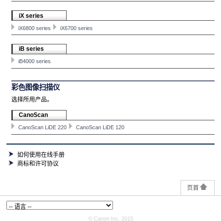
iX series
iX6800 series
iX6700 series
iB series
iB4000 series
彩色图像扫描仪
选择所用产品。
CanoScan
CanoScan LiDE 220
CanoScan LiDE 120
如何使用在线手册
商标和许可协议
页首
© Canon Inc. 2015