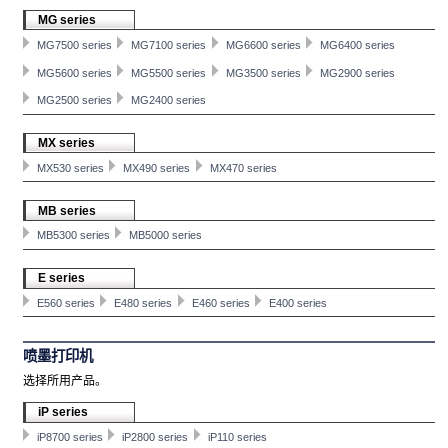
MG series
MG7500 series
MG7100 series
MG6600 series
MG6400 series
MG5600 series
MG5500 series
MG3500 series
MG2900 series
MG2500 series
MG2400 series
MX series
MX530 series
MX490 series
MX470 series
MB series
MB5300 series
MB5000 series
E series
E560 series
E480 series
E460 series
E400 series
喷墨打印机
选择所用产品。
iP series
iP8700 series
iP2800 series
iP110 series