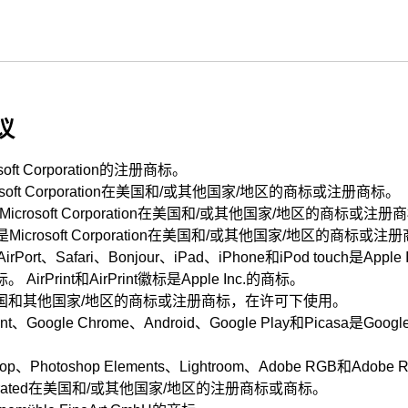
议
soft Corporation
的注册商标。
soft Corporation
在美国和/或其他国家/地区的商标或注册商标。
Microsoft Corporation
在美国和/或其他国家/地区的商标或注册
是
Microsoft Corporation
在美国和/或其他国家/地区的商标或注册
AirPort
、
Safari
、
Bonjour
、
iPad
、
iPhone
和
iPod touch
是
Apple 
标。
AirPrint
和
AirPrint
徽标是
Apple Inc.
的商标。
国和其他国家/地区的商标或注册商标，在许可下使用。
nt
、
Google Chrome
、
Android
、
Google Play
和
Picasa
是
Google
op
、
Photoshop Elements
、
Lightroom
、
Adobe RGB
和
Adobe 
ated
在美国和/或其他国家/地区的注册商标或商标。