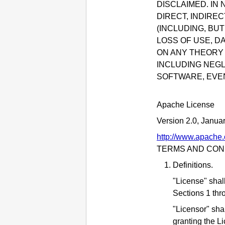
DISCLAIMED.
IN 
DIRECT, INDIRE
(INCLUDING, BU
LOSS OF USE, D
ON ANY THEORY O
INCLUDING NEGL
SOFTWARE, EVEN
Apache License
Version 2.0, Janua
http://www.apache.
TERMS AND COND
Definitions.
"License" shal
Sections 1 thr
"Licensor" sha
granting the L