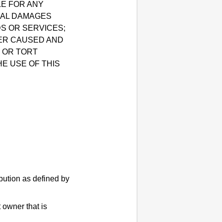
LE FOR ANY
TIAL DAMAGES
DS OR SERVICES;
VER CAUSED AND
, OR TORT
HE USE OF THIS
ibution as defined by
 owner that is