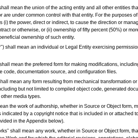
shall mean the union of the acting entity and all other entities tha
or are under common control with that entity.
For the purposes of 
 (i) the power, direct or indirect, to cause the direction or mana
ract or otherwise, or (ii) ownership of fifty percent (50%) or mor
) beneficial ownership of such entity.
r") shall mean an individual or Legal Entity exercising permissio
hall mean the preferred form for making modifications, including
e code, documentation source, and configuration files.
shall mean any form resulting from mechanical transformation or 
ncluding but not limited to compiled object code, generated doc
 other media types.
ean the work of authorship, whether in Source or Object form, 
 indicated by a copyright notice that is included in or attached t
vided in the Appendix below).
rks" shall mean any work, whether in Source or Object form, tha