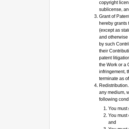
copyright licen
sublicense, an
Grant of Paten
hereby grants 
(except as stat
and otherwise 
by such Contrib
their Contribu
patent litigati
the Work or a C
infringement, 
terminate as of 
Redistribution.
any medium, wi
following condi
You must g
You must c
and