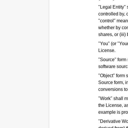
"Legal Entity" 
controlled by, 
"control" means
whether by cont
shares, or (iii
"You" (or "You
License.
"Source" form s
software sourc
"Object" form 
Source form, i
conversions to
"Work" shall m
the License, as
example is pro
"Derivative Wo