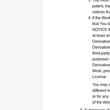
You must r
patent, tr
notices th
If the Wor
that You d
NOTICE fil
at least o
Derivative
Derivative
third-part
purposes 
Derivative
Work, prov
License.
You may a
different 
or for any
of the Wor