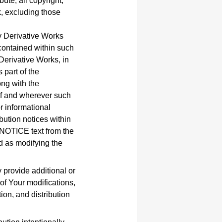
ute, all copyright,
k, excluding those
ny Derivative Works
 contained within such
 Derivative Works, in
 part of the
ong with the
 if and wherever such
r informational
ution notices within
 NOTICE text from the
d as modifying the
provide additional or
 of Your modifications,
ion, and distribution