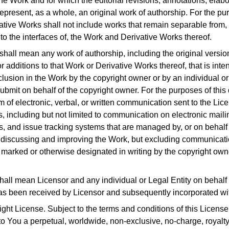
he Work and for which the editorial revisions, annotations, elabo
epresent, as a whole, an original work of authorship.
For the pur
ative Works shall not include works that remain separable from, o
to the interfaces of, the Work and Derivative Works thereof.
 shall mean any work of authorship, including the original versi
r additions to that Work or Derivative Works thereof, that is inte
clusion in the Work by the copyright owner or by an individual or
submit on behalf of the copyright owner.
For the purposes of this 
of electronic, verbal, or written communication sent to the Licen
, including but not limited to communication on electronic maili
s, and issue tracking systems that are managed by, or on behalf o
 discussing and improving the Work, but excluding communicatio
marked or otherwise designated in writing by the copyright own
shall mean Licensor and any individual or Legal Entity on behal
as been received by Licensor and subsequently incorporated wi
ight License.
Subject to the terms and conditions of this License
to You a perpetual, worldwide, non-exclusive, no-charge, royalty