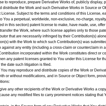
se to reproduce, prepare Derivative Works of, publicly display, p
d distribute the Work and such Derivative Works in Source or Ob
t License.
Subject to the terms and conditions of this License, e
to You a perpetual, worldwide, non-exclusive, no-charge, royalty
ed in this section) patent license to make, have made, use, offer to
transfer the Work, where such license applies only to those pat
utor that are necessarily infringed by their Contribution(s) alon
tion(s) with the Work to which such Contribution(s) was submitte
on against any entity (including a cross-claim or counterclaim in a
ontribution incorporated within the Work constitutes direct or co
then any patent licenses granted to You under this License for th
the date such litigation is filed.
You may reproduce and distribute copies of the Work or Derivat
th or without modifications, and in Source or Object form, prov
tions:
ive any other recipients of the Work or Derivative Works a copy
ause any modified files to carry prominent notices stating that 