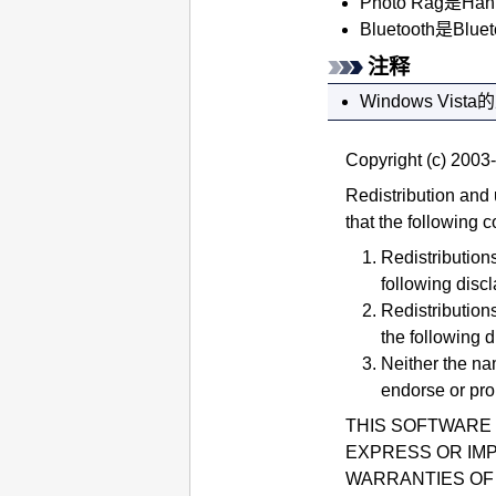
Photo Rag是Ha
Bluetooth
是
Bluet
注释
Windows Vista
的
Copyright (c) 2003-
Redistribution and 
that the following c
Redistributions
following discl
Redistributions
the following d
Neither the na
endorse or pro
THIS SOFTWARE 
EXPRESS OR IMP
WARRANTIES OF 