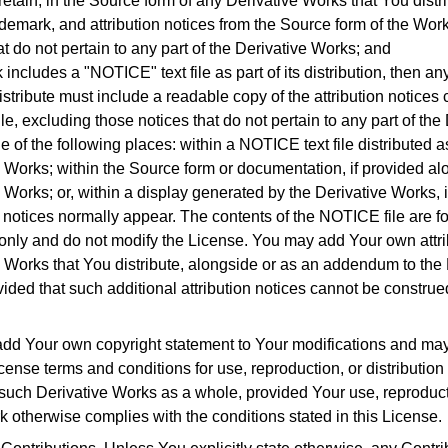
etain, in the Source form of any Derivative Works that You distrib
ademark, and attribution notices from the Source form of the Wor
at do not pertain to any part of the Derivative Works; and
k includes a "NOTICE" text file as part of its distribution, then a
istribute must include a readable copy of the attribution notices
e, excluding those notices that do not pertain to any part of the
ne of the following places: within a NOTICE text file distributed as
 Works; within the Source form or documentation, if provided al
 Works; or, within a display generated by the Derivative Works,
y notices normally appear.
The contents of the NOTICE file are fo
only and do not modify the License.
You may add Your own attrib
 Works that You distribute, alongside or as an addendum to the
ided that such additional attribution notices cannot be construe
dd Your own copyright statement to Your modifications and may 
license terms and conditions for use, reproduction, or distribution
 such Derivative Works as a whole, provided Your use, reproduct
k otherwise complies with the conditions stated in this License.