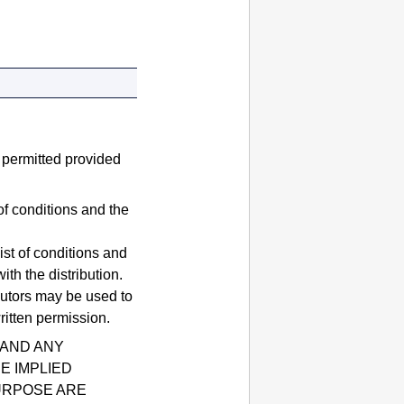
e permitted provided
of conditions and the
ist of conditions and
th the distribution.
butors may be used to
ritten permission.
 AND ANY
E IMPLIED
URPOSE ARE