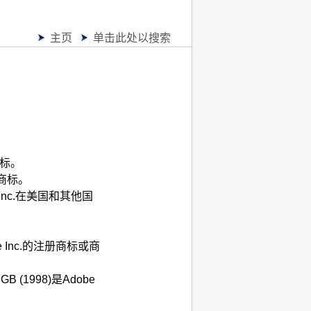
主页
单击此处以搜索
商标。
商标。
Inc.
在美国和其他国
 Inc.
的注册商标或商
RGB
(1998)是
Adobe