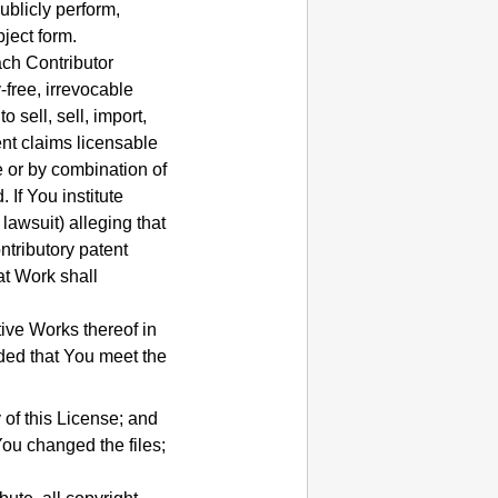
ublicly perform,
ject form.
ach Contributor
-free, irrevocable
 sell, sell, import,
ent claims licensable
e or by combination of
d.
If You institute
 lawsuit) alleging that
ntributory patent
at Work shall
ive Works thereof in
ided that You meet the
 of this License; and
You changed the files;