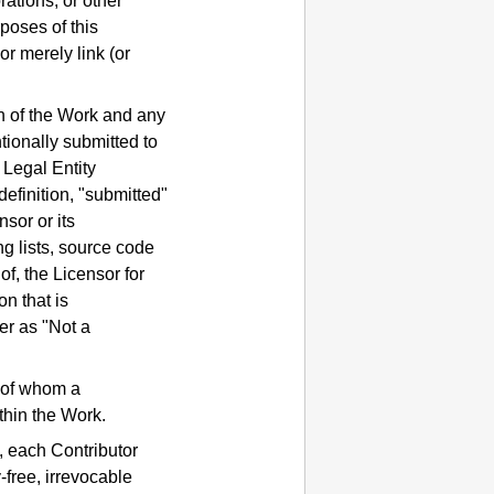
rations, or other
poses of this
r merely link (or
on of the Work and any
ntionally submitted to
 Legal Entity
definition, "submitted"
sor or its
ng lists, source code
f, the Licensor for
n that is
er as "Not a
f of whom a
thin the Work.
, each Contributor
-free, irrevocable