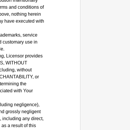
ution intentionally
erms and conditions of
bove, nothing herein
ay have executed with
rademarks, service
d customary use in
le.
ng, Licensor provides
ASIS, WITHOUT
uding, without
ERCHANTABILITY, or
termining the
ciated with Your
cluding negligence),
and grossly negligent
, including any direct,
as a result of this