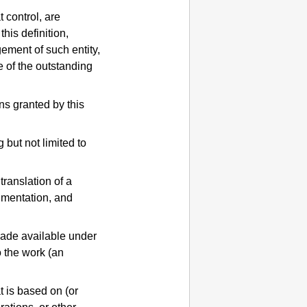
t control, are
this definition,
gement of such entity,
e of the outstanding
ns granted by this
 but not limited to
translation of a
umentation, and
made available under
o the work (an
t is based on (or