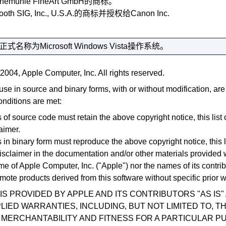
hnemühle FineArt GmbH的商标。
ooth SIG, Inc.
, U.S.A.的商标并授权给
Canon Inc.
正式名称为
Microsoft
Windows Vista
操作系统。
2004, Apple Computer, Inc. All rights reserved.
use in source and binary forms, with or without modification, ar
onditions are met:
 of source code must retain the above copyright notice, this list 
aimer.
 in binary form must reproduce the above copyright notice, this l
isclaimer in the documentation and/or other materials provided wi
me of Apple Computer, Inc. ("Apple") nor the names of its contri
mote products derived from this software without specific prior w
IS PROVIDED BY APPLE AND ITS CONTRIBUTORS "AS IS"
LIED WARRANTIES, INCLUDING, BUT NOT LIMITED TO, TH
MERCHANTABILITY AND FITNESS FOR A PARTICULAR P