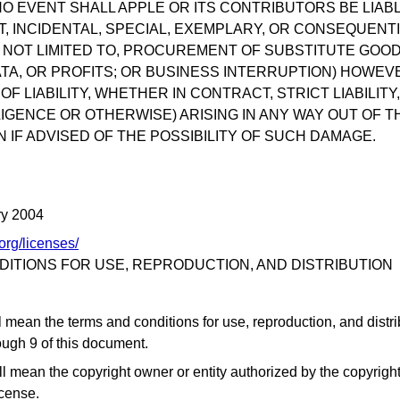
NO EVENT SHALL APPLE OR ITS CONTRIBUTORS BE LIAB
CT, INCIDENTAL, SPECIAL, EXEMPLARY, OR CONSEQUEN
T NOT LIMITED TO, PROCUREMENT OF SUBSTITUTE GOO
ATA, OR PROFITS; OR BUSINESS INTERRUPTION) HOWE
F LIABILITY, WHETHER IN CONTRACT, STRICT LIABILITY
IGENCE OR OTHERWISE) ARISING IN ANY WAY OUT OF T
 IF ADVISED OF THE POSSIBILITY OF SUCH DAMAGE.
ry 2004
org/licenses/
ITIONS FOR USE, REPRODUCTION, AND DISTRIBUTION
l mean the terms and conditions for use, reproduction, and distr
ough 9 of this document.
ll mean the copyright owner or entity authorized by the copyright
icense.