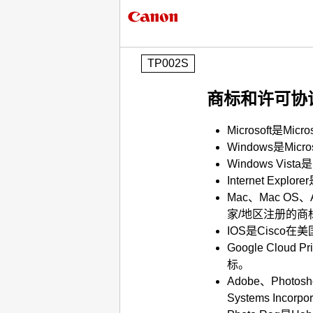
TP002S
商标和许可协
Microsoft
是
Micro
Windows
是
Micro
Windows Vista
是
Internet Explorer
Mac
、
Mac OS
、
家/地区注册的商
IOS
是
Cisco
在美
Google Cloud Pri
标。
Adobe
、
Photosh
Systems Incorpor