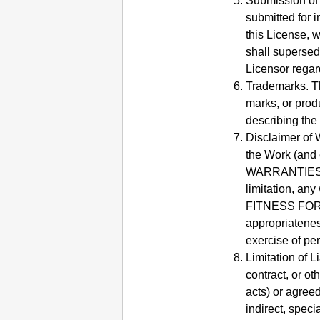
Submission of 
submitted for 
this License, w
shall supersed
Licensor regar
Trademarks.
T
marks, or prod
describing the
Disclaimer of 
the Work (and 
WARRANTIES OR
limitation, a
FITNESS FO
appropriatenes
exercise of pe
Limitation of Li
contract, or o
acts) or agreed
indirect, speci