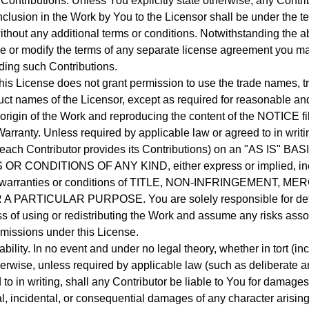
Contributions.
Unless You explicitly state otherwise, any Contrib
inclusion in the Work by You to the Licensor shall be under the t
ithout any additional terms or conditions.
Notwithstanding the a
e or modify the terms of any separate license agreement you m
ding such Contributions.
his License does not grant permission to use the trade names, t
uct names of the Licensor, except as required for reasonable an
 origin of the Work and reproducing the content of the NOTICE fi
Warranty.
Unless required by applicable law or agreed to in writi
each Contributor provides its Contributions) on an "AS IS" B
 CONDITIONS OF ANY KIND, either express or implied, incl
ny warranties or conditions of TITLE, NON-INFRINGEMENT, M
R A PARTICULAR PURPOSE.
You are solely responsible for de
s of using or redistributing the Work and assume any risks asso
rmissions under this License.
ability.
In no event and under no legal theory, whether in tort (in
therwise, unless required by applicable law (such as deliberate 
 to in writing, shall any Contributor be liable to You for damages
al, incidental, or consequential damages of any character arising 