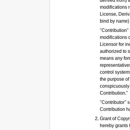
derived from) t
modifications r
License, Deriv
bind by name) 
"Contribution"
modifications o
Licensor for in
authorized to 
means any form 
representatives
control system
the purpose of
conspicuously 
Contribution."
"Contributor" 
Contribution h
Grant of Copyr
hereby grants 