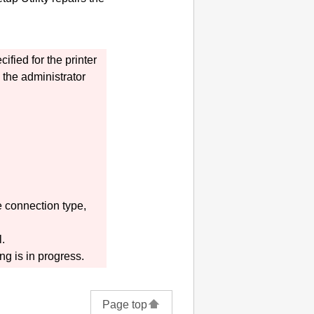
cified for the
printer
the administrator
 connection type,
l.
ng is in progress.
Page top