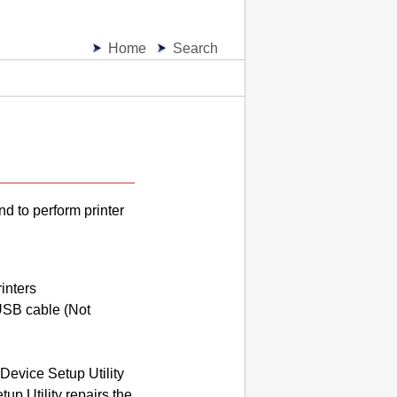
Home
Search
and to perform
printer
inters
USB
cable (Not
Device Setup Utility
up Utility
repairs the