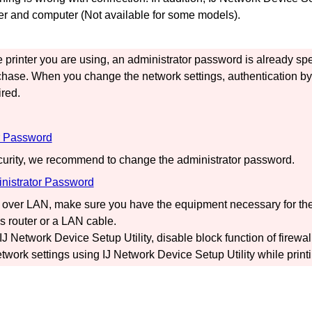
er
and computer (Not available for some models).
e
printer
you are using, an administrator password is already spe
chase.
When you change the network settings, authentication by 
red.
r Password
curity, we recommend to change the administrator password.
nistrator Password
over LAN, make sure you have the equipment necessary for the
s router or a LAN cable.
IJ Network Device Setup Utility
, disable block function of firewal
twork settings using
IJ Network Device Setup Utility
while printi