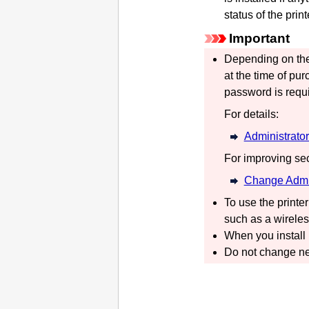
status of the
print
Important
Depending on th
at the time of pur
password is requi
For details:
Administrato
For improving se
Change Admi
To use the
printer
such as a wireles
When you install
Do not change ne