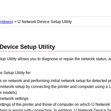
Windows)
IJ Network Device Setup Utility
Device Setup Utility
up Utility
allows you to diagnose or repair the network status, 
e Setup Utility
for:
s on network and performing initial network setup for detected pr
l network setup by connecting the
printer
and computer using a
me models)
network settings
ttings of the
printer
and those of computer on which
IJ Network 
ything is wrong with connection.
In addition,
IJ Network Device Set