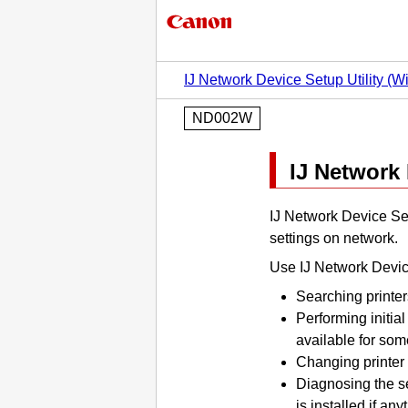
IJ Network Device Setup Utility (
ND002W
IJ Network 
IJ Network Device Set
settings on network.
Use
IJ Network Devic
Searching printer
Performing initia
available for so
Changing
printer
Diagnosing the se
is installed if an