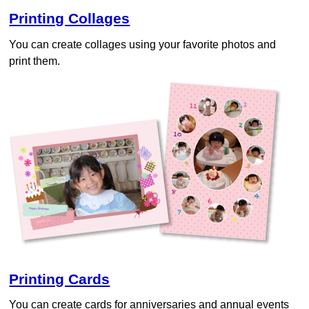
Printing Collages
You can create collages using your favorite photos and
print them.
Printing Cards
You can create cards for anniversaries and annual events