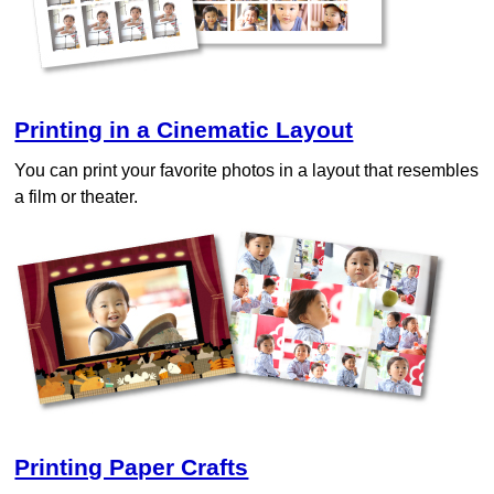
Printing in a Cinematic Layout
You can print your favorite photos in a layout that resembles
a film or theater.
Printing Paper Crafts