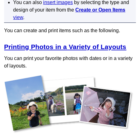
You can also
insert images
by selecting the type and
design of your item from the
Create or Open Items
view
.
You can create and print items such as the following.
Printing Photos in a Variety of Layouts
You can print your favorite photos with dates or in a variety
of layouts.