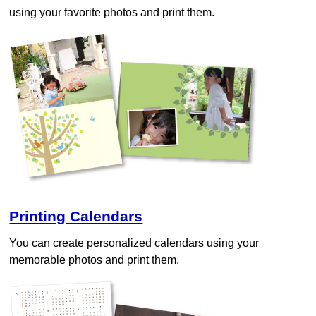
using your favorite photos and print them.
Printing Calendars
You can create personalized calendars using your
memorable photos and print them.