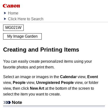
Home
Click Here to Search
MG021W
My Image Garden
Creating and Printing Items
You can easily create personalized items using your
favorite photos and print them.
Select an image or images in the
Calendar
view,
Event
view,
People
view,
Unregistered People
view, or folder
view, then click
New Art
at the bottom of the screen to
select the item you want to create.
Note