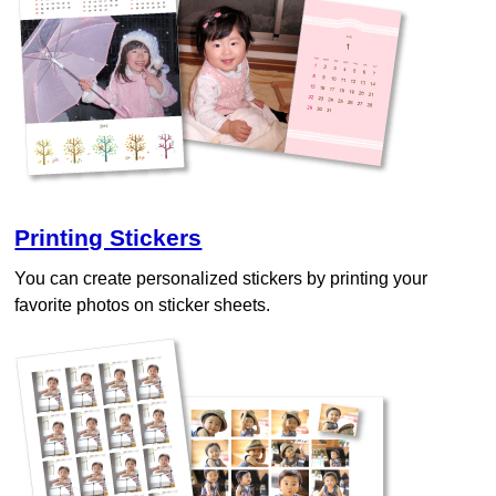
Printing Stickers
You can create personalized stickers by printing your
favorite photos on sticker sheets.