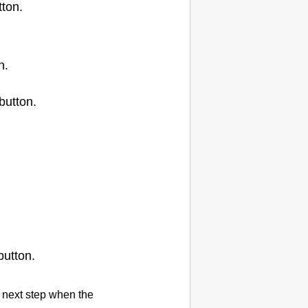
ton.
n.
button.
utton.
 next step when the