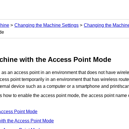
chine
Changing the Machine Settings
Changing the Machine
de
chine
with the Access Point Mode
e
as an access point in an environment that does not have wireles
ess point temporarily in an environment that has wireless route
ternal device such as a computer or a smartphone and print/sca
es how to enable the access point mode, the access point name 
Access Point Mode
with the Access Point Mode