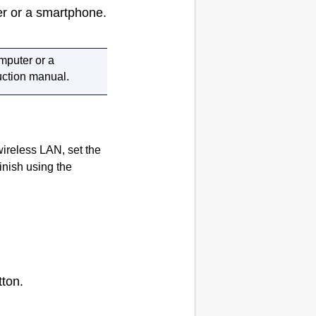
er or a smartphone.
omputer or a
ruction manual.
wireless LAN, set the
inish using the
ton.