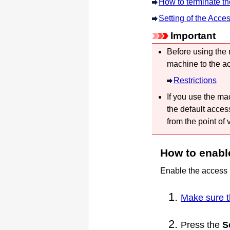
How to terminate t
Setting of the Acce
Important
Before using the
machine
to the a
Restrictions
If you use the
ma
the default acces
from the point of 
How to enabl
Enable the access 
Make sure t
Press the
S