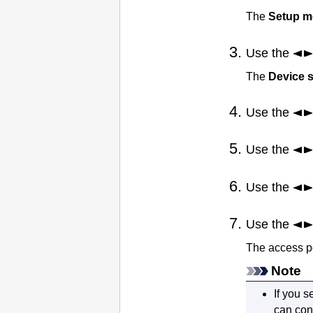
The
Setup 
Use the
The
Device s
Use the
Use the
Use the
Use the
The access p
Note
If you s
can con