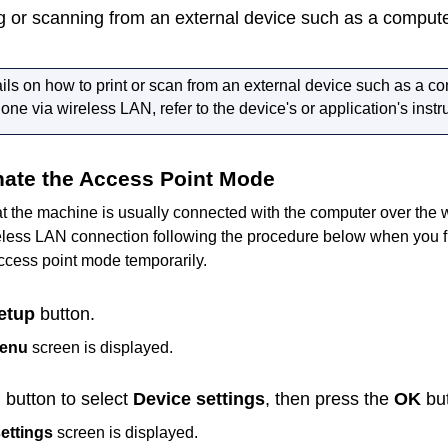
ing or scanning from an external device such as a comput
ails on how to print or scan from an external device such as a c
ne via wireless LAN, refer to the device's or application's inst
nate the Access Point Mode
at the
machine
is usually connected with the computer over the 
eless LAN connection following the procedure below when you f
ccess point mode temporarily.
etup
button.
menu
screen is displayed.
button to select
Device settings
, then press the
OK
but
ettings
screen is displayed.