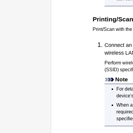
Printing/Sca
Print/Scan with th
Connect an 
wireless LA
Perform wirel
(SSID) specif
Note
For deta
device'
When 
require
specifie