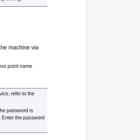
 the
machine
via
cess point name
ce, refer to the
 the password is
.
Enter the password