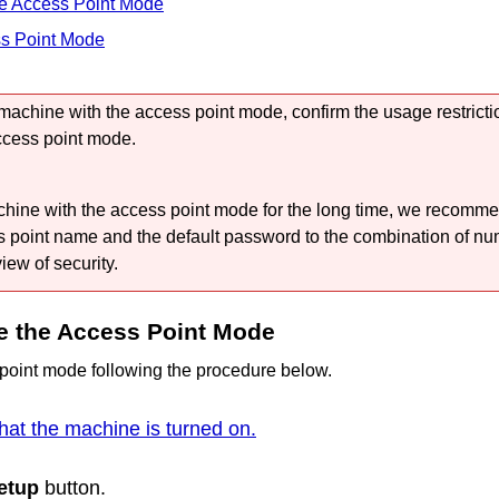
he Access Point Mode
ss Point Mode
machine
with the access point mode, confirm the usage restricti
ccess point mode.
chine
with the access point mode for the long time, we recomm
s point name and the default password to the combination of nu
view of security.
e the Access Point Mode
point mode following the procedure below.
hat the machine is turned on.
etup
button.