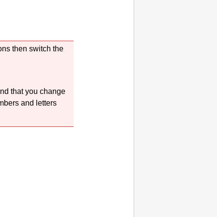
ons then switch the
end that you change
mbers and letters