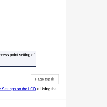
cess point setting of
Page top
 Settings on the LCD
Using the