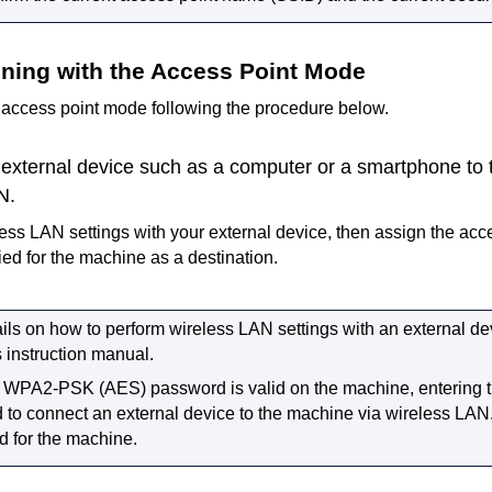
nning with the Access Point Mode
e access point mode following the procedure below.
external device such as a computer or a smartphone to
N.
ess LAN settings with your external device, then assign the ac
ied for the
machine
as a destination.
ils on how to perform wireless LAN settings with an external devi
s instruction manual.
a
WPA2-PSK
(
AES
) password is valid on the
machine
, entering
d to connect an external device to the
machine
via wireless LAN
d for the
machine
.