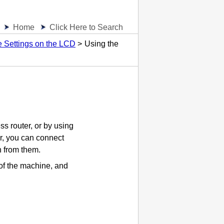
Home
Click Here to Search
 Settings on the LCD
Using the
s router, or by using
r, you can connect
n from them.
of the
machine
, and