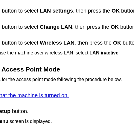
button to select
LAN settings
, then press the
OK
butto
button to select
Change LAN
, then press the
OK
butto
button to select
Wireless LAN
, then press the
OK
butto
 use the
machine
over wireless LAN, select
LAN inactive
.
he Access Point Mode
s for the access point mode following the procedure below.
hat the machine is turned on.
etup
button.
menu
screen is displayed.