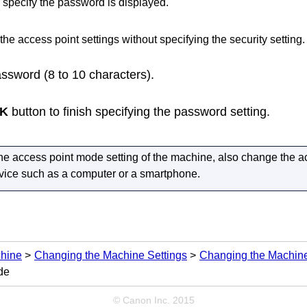
 specify the password is displayed.
the access point settings without specifying the security setting.
assword (8 to 10 characters).
K
button to finish specifying the password setting.
he access point mode setting of the
machine
, also change the ac
evice such as a computer or a smartphone.
chine
Changing the Machine Settings
Changing the Machine
de
© Canon Inc. 2015