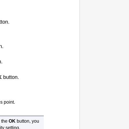
ton.
n.
n.
K
button.
 point.
 the
OK
button, you
ty setting.