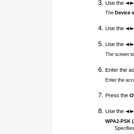
Use the
The
Device s
Use the
Use the
The screen to
Enter the a
Enter the ac
Press the
O
Use the
WPA2-PSK (
Specifies