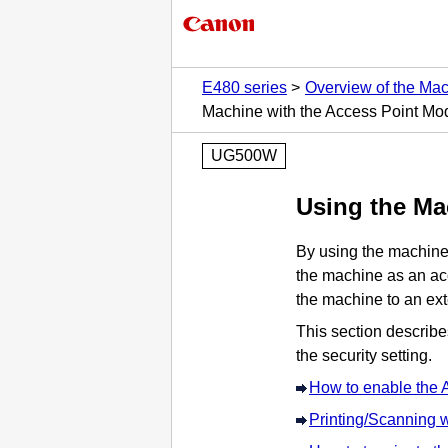
E480 series
Overview of the Ma
Machine with the Access Point Mo
UG500W
Using the
Ma
By using the
machin
the
machine
as an acc
the
machine
to an ex
This section describ
the security setting.
How to enable the 
Printing/Scanning 