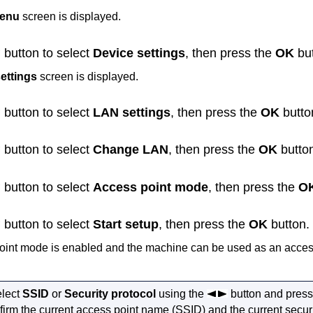
menu
screen is displayed.
button to select
Device settings
, then press the
OK
but
ettings
screen is displayed.
button to select
LAN settings
, then press the
OK
butto
button to select
Change LAN
, then press the
OK
butto
button to select
Access point mode
, then press the
O
button to select
Start setup
, then press the
OK
button.
oint mode is enabled and the
machine
can be used as an access
elect
SSID
or
Security protocol
using the
button and press
firm the current access point name (SSID) and the current securi