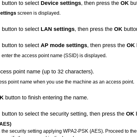
button to select
Device settings
, then press the
OK
but
ettings
screen is displayed.
button to select
LAN settings
, then press the
OK
butto
button to select
AP mode settings
, then press the
OK
 enter the access point name (SSID) is displayed.
ccess point name (up to 32 characters).
cess point name when you use the
machine
as an access point.
K
button to finish entering the name.
button to select the security setting, then press the
OK
b
AES)
 the security setting applying
WPA2-PSK
(
AES
).
Proceed to the