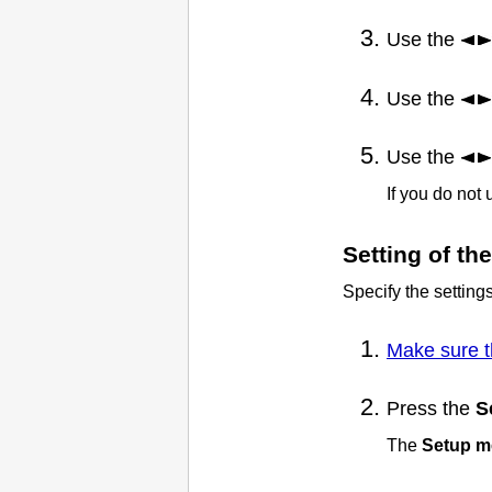
Use the
Use the
Use the
If you do not
Setting of t
Specify the setting
Make sure t
Press the
S
The
Setup 