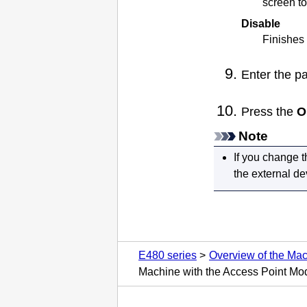
screen to
Disable
Finishes 
Enter the p
Press the
O
Note
If you change t
the external d
E480 series
Overview of the Ma
Machine with the Access Point Mo