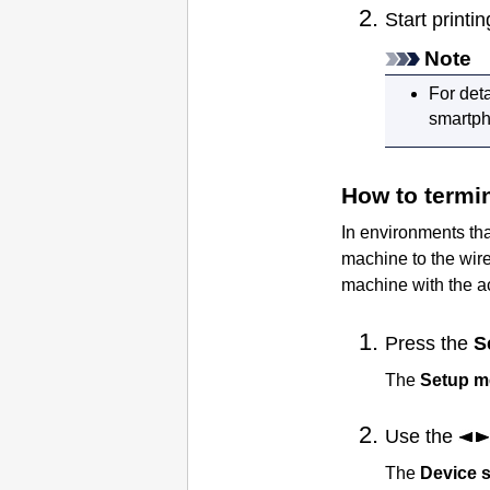
Start print
Note
For det
smartpho
How to termi
In environments th
machine
to the wir
machine
with the a
Press the
S
The
Setup 
Use the
The
Device s