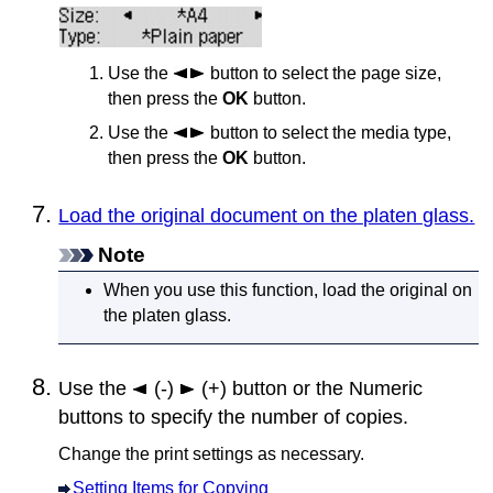
Use the
button to select the page size,
then press the
OK
button.
Use the
button to select the media type,
then press the
OK
button.
Load the original document on the platen glass.
Note
When you use this function, load the original on
the
platen glass
.
Use the
(-)
(+) button or the Numeric
buttons to specify the number of copies.
Change the print settings as necessary.
Setting Items for Copying