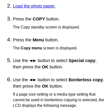
Load the photo paper.
Press the
COPY
button.
The Copy standby screen is displayed.
Press the
Menu
button.
The
Copy menu
screen is displayed.
Use the
button to select
Special copy
,
then press the
OK
button.
Use the
button to select
Borderless copy
,
then press the
OK
button.
If a page size setting or a media type setting that
cannot be used in borderless copying is selected, the
LCD
displays the following message.