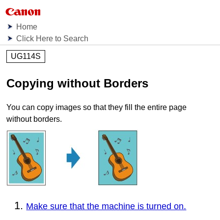
Home
Click Here to Search
UG114S
Copying without Borders
You can copy images so that they fill the entire page
without borders.
Make sure that the machine is turned on.