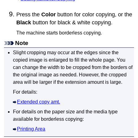
Press the
Color
button for color copying, or the
Black
button for black & white copying.
The
machine
starts borderless copying.
Note
Slight cropping may occur at the edges since the
copied image is enlarged to fill the whole page.
You
can change the width to be cropped from the borders of
the original image as needed.
However, the cropped
area will be larger if the extension amount is large.
For details:
Extended copy amt.
For details on the paper size and the media type
available for borderless copying:
Printing Area