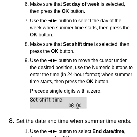
Make sure that
Set day of week
is selected,
then press the
OK
button.
Use the
button to select the day of the
week when summer time starts, then press the
OK
button.
Make sure that
Set shift time
is selected, then
press the
OK
button.
Use the
button to move the cursor under
the desired position, use the Numeric buttons to
enter the time (in 24-hour format) when summer
time starts, then press the
OK
button.
Precede single digits with a zero.
Set the date and time when summer time ends.
Use the
button to select
End date/time
,