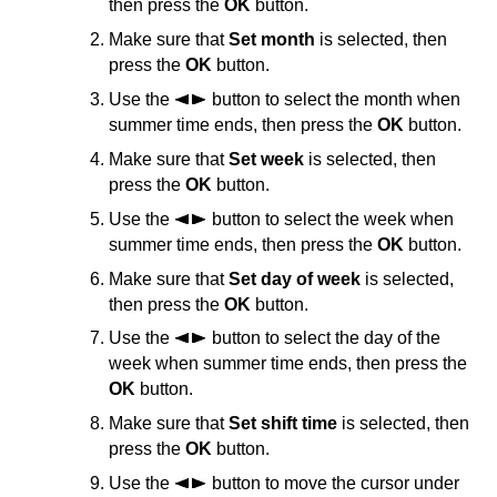
then press the
OK
button.
Make sure that
Set month
is selected, then
press the
OK
button.
Use the
button to select the month when
summer time ends, then press the
OK
button.
Make sure that
Set week
is selected, then
press the
OK
button.
Use the
button to select the week when
summer time ends, then press the
OK
button.
Make sure that
Set day of week
is selected,
then press the
OK
button.
Use the
button to select the day of the
week when summer time ends, then press the
OK
button.
Make sure that
Set shift time
is selected, then
press the
OK
button.
Use the
button to move the cursor under