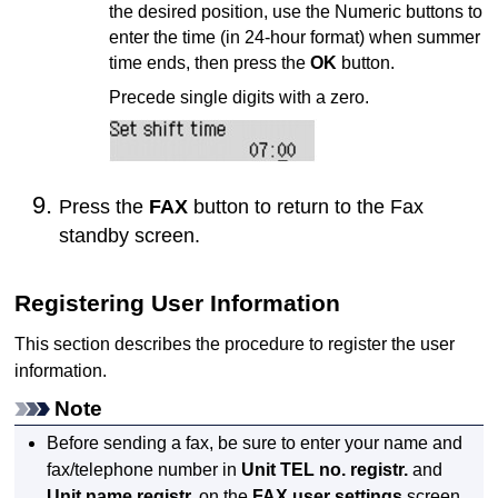
the desired position, use the Numeric buttons to
enter the time (in 24-hour format) when summer
time ends, then press the
OK
button.
Precede single digits with a zero.
Press the
FAX
button to return to the Fax
standby screen.
Registering User Information
This section describes the procedure to register the user
information.
Note
Before sending a fax, be sure to enter your name and
fax/telephone number in
Unit TEL no. registr.
and
Unit name registr.
on the
FAX user settings
screen