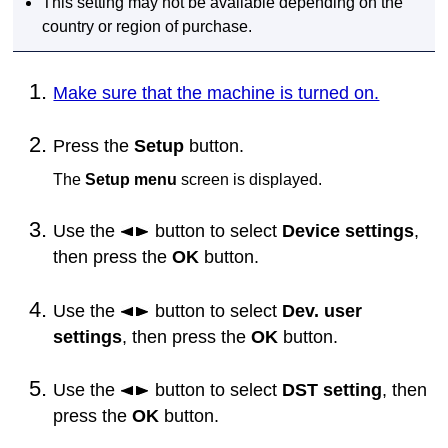
This setting may not be available depending on the
country or region of purchase.
Make sure that the machine is turned on.
Press the
Setup
button.
The
Setup menu
screen is displayed.
Use the
button to select
Device settings
,
then press the
OK
button.
Use the
button to select
Dev. user
settings
, then press the
OK
button.
Use the
button to select
DST setting
, then
press the
OK
button.