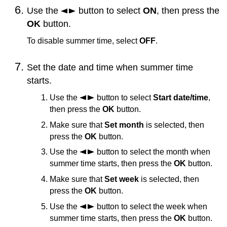
Use the
button to select
ON
, then press the
OK
button.
To disable summer time, select
OFF
.
Set the date and time when summer time
starts.
Use the
button to select
Start date/time
,
then press the
OK
button.
Make sure that
Set month
is selected, then
press the
OK
button.
Use the
button to select the month when
summer time starts, then press the
OK
button.
Make sure that
Set week
is selected, then
press the
OK
button.
Use the
button to select the week when
summer time starts, then press the
OK
button.