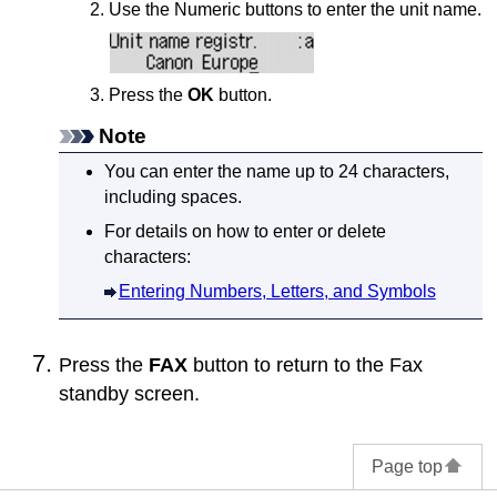
Use the Numeric buttons to enter the unit name.
Press the
OK
button.
Note
You can enter the name up to 24 characters,
including spaces.
For details on how to enter or delete
characters:
Entering Numbers, Letters, and Symbols
Press the
FAX
button to return to the Fax
standby screen.
Page top