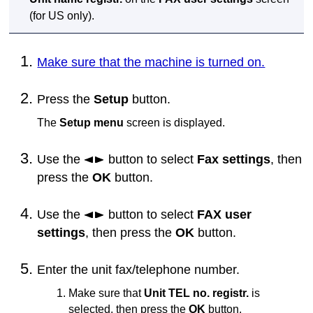
(for US only).
Make sure that the machine is turned on.
Press the
Setup
button.
The
Setup menu
screen is displayed.
Use the
button to select
Fax settings
, then
press the
OK
button.
Use the
button to select
FAX user
settings
, then press the
OK
button.
Enter the unit fax/telephone number.
Make sure that
Unit TEL no. registr.
is
selected, then press the
OK
button.