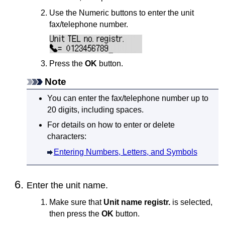
Use the Numeric buttons to enter the unit
fax/telephone number.
Press the
OK
button.
Note
You can enter the fax/telephone number up to
20 digits, including spaces.
For details on how to enter or delete
characters:
Entering Numbers, Letters, and Symbols
Enter the unit name.
Make sure that
Unit name registr.
is selected,
then press the
OK
button.