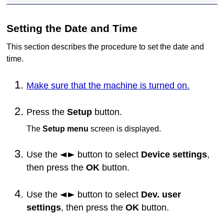
Setting the Date and Time
This section describes the procedure to set the date and
time.
Make sure that the machine is turned on.
Press the
Setup
button.
The
Setup menu
screen is displayed.
Use the
button to select
Device settings
,
then press the
OK
button.
Use the
button to select
Dev. user
settings
, then press the
OK
button.