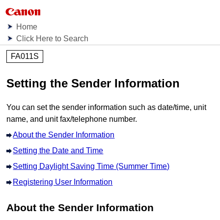
Home
Click Here to Search
FA011S
Setting the Sender Information
You can set the sender information such as date/time, unit
name, and unit fax/telephone number.
About the Sender Information
Setting the Date and Time
Setting Daylight Saving Time (Summer Time)
Registering User Information
About the Sender Information