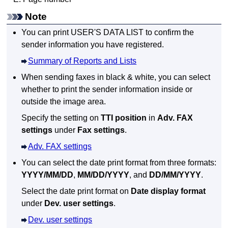
Note
You can print
USER'S DATA LIST
to confirm the
sender information you have registered.
Summary of Reports and Lists
When sending faxes in black & white, you can select
whether to print the sender information inside or
outside the image area.
Specify the setting on
TTI position
in
Adv. FAX
settings
under
Fax settings
.
Adv. FAX settings
You can select the date print format from three formats:
YYYY/MM/DD
,
MM/DD/YYYY
, and
DD/MM/YYYY
.
Select the date print format on
Date display format
under
Dev. user settings
.
Dev. user settings