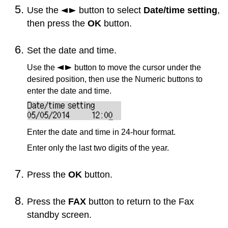
Use the
button to select
Date/time setting
,
then press the
OK
button.
Set the date and time.
Use the
button to move the cursor under the
desired position, then use the Numeric buttons to
enter the date and time.
Enter the date and time in 24-hour format.
Enter only the last two digits of the year.
Press the
OK
button.
Press the
FAX
button to return to the Fax
standby screen.