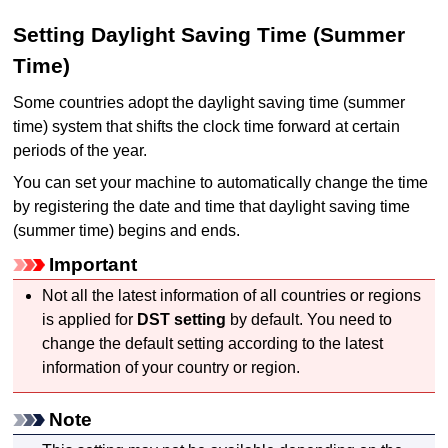
Setting Daylight Saving Time (Summer
Time)
Some countries adopt the daylight saving time (summer
time) system that shifts the clock time forward at certain
periods of the year.
You can set your
machine
to automatically change the time
by registering the date and time that daylight saving time
(summer time) begins and ends.
Important
Not all the latest information of all countries or regions
is applied for
DST setting
by default.
You need to
change the default setting according to the latest
information of your country or region.
Note