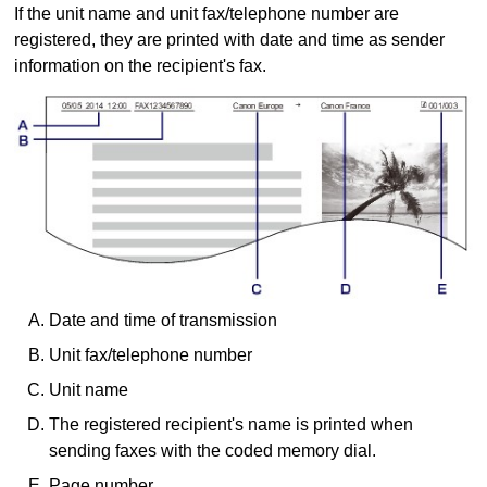
If the unit name and unit fax/telephone number are
registered, they are printed with date and time as sender
information on the recipient's fax.
Date and time of transmission
Unit fax/telephone number
Unit name
The registered recipient's name is printed when
sending faxes with the coded memory dial.
Page number