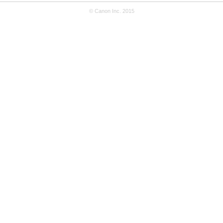
© Canon Inc. 2015