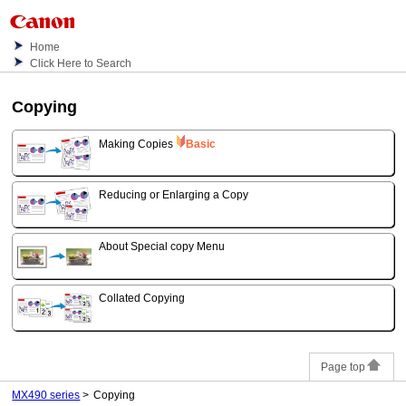
Home
Click Here to Search
Copying
Making Copies
Basic
Reducing or Enlarging a Copy
About Special copy Menu
Collated Copying
Page top
MX490 series
Copying