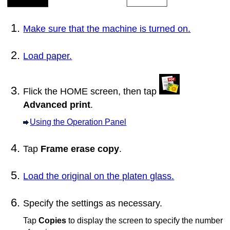
Make sure that the machine is turned on.
Load paper.
Flick the HOME screen, then tap
Advanced print
.
Using the Operation Panel
Tap
Frame erase copy
.
Load the original on the platen glass.
Specify the settings as necessary.
Tap
Copies
to display the screen to specify the number