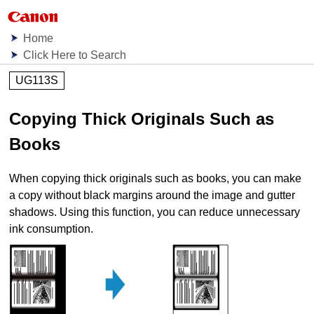
Home
Click Here to Search
UG113S
Copying Thick Originals Such as
Books
When copying thick originals such as books, you can make
a copy without black margins around the image and gutter
shadows.
Using this function, you can reduce unnecessary
ink consumption.