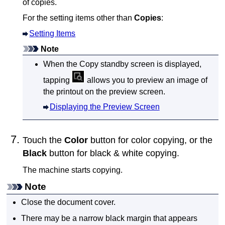
of copies.
For the setting items other than
Copies
:
Setting Items
Note
When the Copy standby screen is displayed,
tapping
allows you to preview an image of
the printout on the preview screen.
Displaying the Preview Screen
Touch the
Color
button for color copying, or the
Black
button for black & white copying.
The
machine
starts copying.
Note
Close the
document cover
.
There may be a narrow black margin that appears