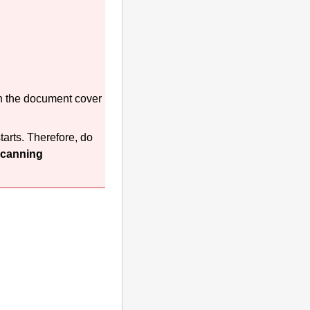
n the
document cover
arts.
Therefore, do
canning