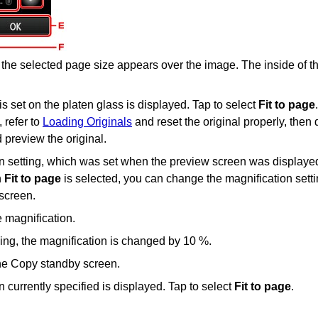
the selected page size appears over the image.
The inside of t
 is set on the
platen glass
is displayed.
Tap to select
Fit to page
.
 refer to
Loading Originals
and reset the original properly, then
 preview the original.
n setting, which was set when the preview screen was displayed
n
Fit to page
is selected, you can change the magnification sett
 screen
.
e magnification.
hing, the magnification is changed by 10 %.
the Copy standby screen.
 currently specified is displayed.
Tap to select
Fit to page
.