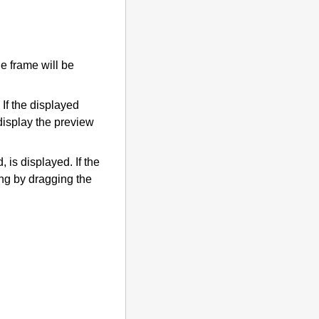
he frame will be
If the displayed
 display the preview
, is displayed.
If the
ing by dragging the