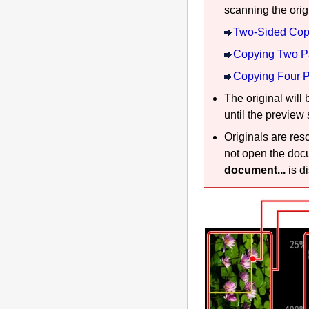
scanning the origi
Two-Sided Cop
Copying Two Pa
Copying Four P
The original will
until the preview
Originals are res
not open the
doc
document...
is d