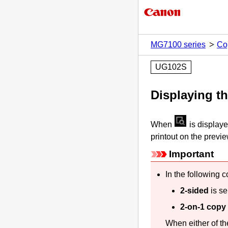
MG7100 series
Co
UG102S
Displaying t
When
is display
printout on the previ
Important
In the following 
2-sided
is se
2-on-1 copy
When either of th