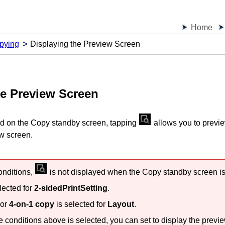
Home
pying
Displaying the Preview Screen
he Preview Screen
ed on the Copy standby screen, tapping
allows you to previe
ew screen.
conditions,
is not displayed when the Copy standby screen is
lected for
2-sidedPrintSetting
.
or
4-on-1 copy
is selected for
Layout
.
e conditions above is selected, you can set to display the previe