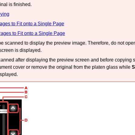
nal is finished.
ying
ges to Fit onto a Single Page
ages to Fit onto a Single Page
 be scanned to display the preview image.
Therefore, do not ope
 screen is displayed.
canned after displaying the preview screen and before copying st
ument cover
or remove the original from the
platen glass
while
S
isplayed.