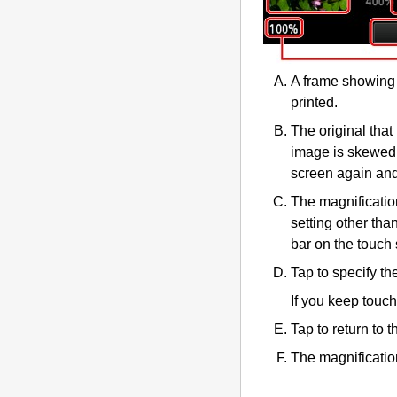
A frame showing 
printed.
The original that
image is skewed,
screen again and
The magnificatio
setting other tha
bar on the
touch
Tap to specify th
If you keep touc
Tap to return to 
The magnification