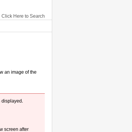
Click Here to Search
w an image of the
 displayed.
w screen after