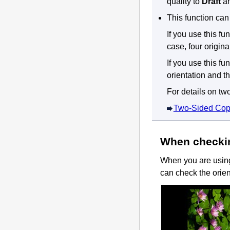
quality to
Draft
an
This function can
If you use this f
case, four origin
If you use this fu
orientation and th
For details on tw
Two-Sided Cop
When checkin
When you are using 
can check the orien