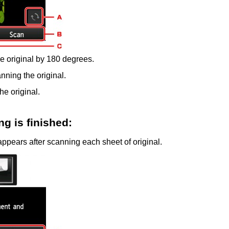
he original by 180 degrees.
anning the original.
he original.
g is finished:
ppears after scanning each sheet of original.