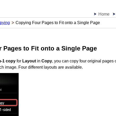
Home
pying
Copying Four Pages to Fit onto a Single Page
 Pages to Fit onto a Single Page
n-1 copy
for
Layout
in
Copy
, you can copy four original pages 
ch image.
Four different layouts are available.