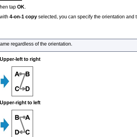
 then tap
OK
.
with
4-on-1 copy
selected, you can specify the orientation and t
same regardless of the orientation.
Upper-left to right
Upper-right to left