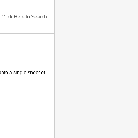
Click Here to Search
onto a single sheet of