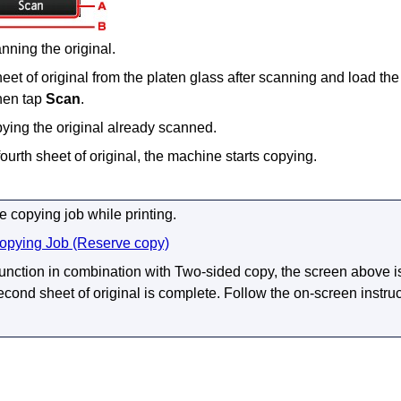
anning the original.
et of original from the
platen glass
after scanning and load the
then tap
Scan
.
pying the original already scanned.
ourth sheet of original, the
machine
starts copying.
 copying job while printing.
opying Job (Reserve copy)
 function in combination with Two-sided copy, the screen above i
cond sheet of original is complete.
Follow the on-screen instruc