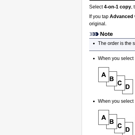
Select
4-on-1 copy
,
If you tap
Advanced
original.
Note
The order is the 
When you select
When you select