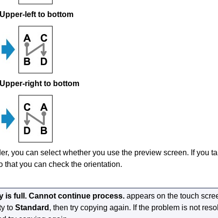
Upper-left to bottom
Upper-right to bottom
rder, you can select whether you use the preview screen.
If you t
o that you can check the orientation.
is full. Cannot continue process.
appears on the
touch scre
ty to
Standard
, then try copying again.
If the problem is not reso