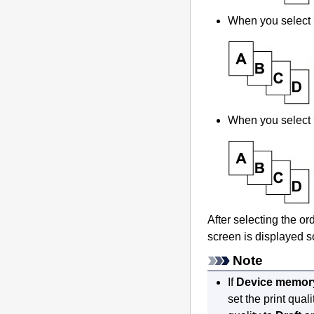
When you select
When you select
After selecting the o
screen is displayed s
Note
If
Device memory 
set the print quali