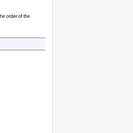
he order of the