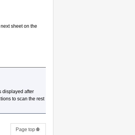
 next sheet on the
s displayed after
tions to scan the rest
Page top