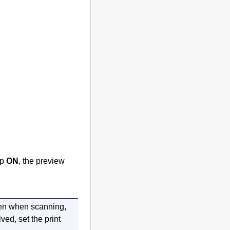
ap
ON
, the preview
en
when scanning,
lved, set the print