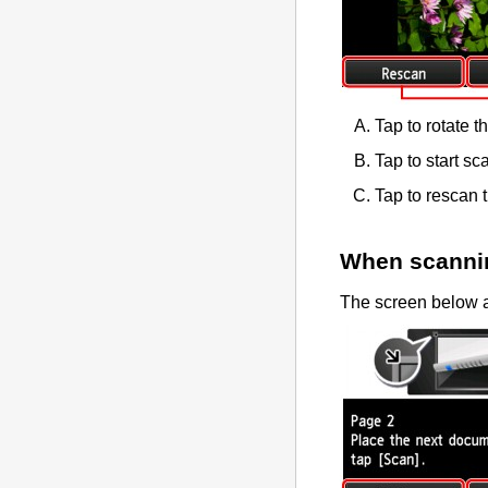
Tap to rotate t
Tap to start sc
Tap to rescan t
When scannin
The screen below a