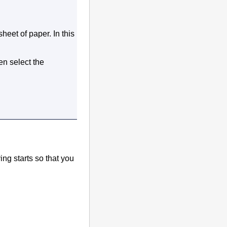
sheet of paper.
In this
hen select the
ng starts so that you