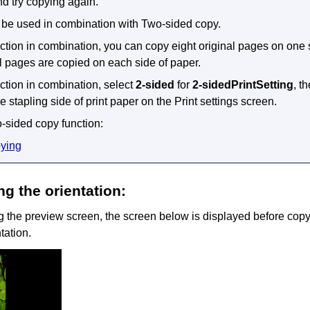
d try copying again.
 be used in combination with Two-sided copy.
unction in combination, you can copy eight original pages on one 
al pages are copied on each side of paper.
nction in combination, select
2-sided
for
2-sidedPrintSetting
, t
e stapling side of print paper on the Print settings screen.
o-sided copy function:
ying
g the orientation:
the preview screen, the screen below is displayed before copyi
tation.