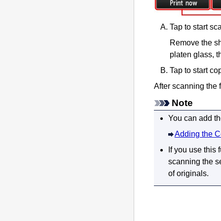
Tap to start sc
Remove the she
platen glass
, 
Tap to start co
After scanning the f
Note
You can add the
Adding the C
If you use this
scanning the se
of originals.