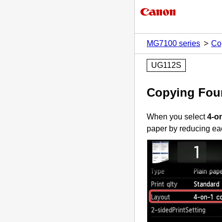
MG7100 series
Co
UG112S
Copying Four
When you select
4-o
paper by reducing ea