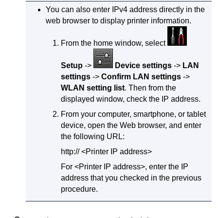
You can also enter
IPv4
address directly in the
web browser to display printer information.
From the home window, select
Setup
->
Device settings
->
LAN
settings
->
Confirm LAN settings
->
WLAN setting list
.
Then from the
displayed window, check the IP address.
From your computer, smartphone, or tablet
device, open the Web browser, and enter
the following URL:
http:// <Printer IP address>
For <Printer IP address>, enter the IP
address that you checked in the previous
procedure.