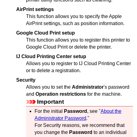
AirPrint settings
This function allows you to specify the
Apple
AirPrint
settings, such as position information.
Google Cloud Print setup
This function allows you to register this
printer
to
Google Cloud Print
or delete the
printer
.
IJ Cloud Printing Center setup
Allows you to register to
IJ Cloud Printing Center
or to delete a registration.
Security
Allows you to set the
Administrator
's password
and
Operation restrictions
for the machine.
Important
For the initial
Password
, see "
About the
Administrator Password
."
For Security reasons, we recommend that
you change the
Password
to an individual