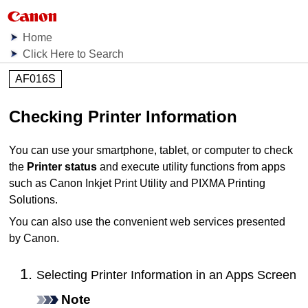
Home
Click Here to Search
AF016S
Checking
Printer
Information
You can use your smartphone, tablet, or computer to check
the
Printer status
and execute utility functions from apps
such as
Canon Inkjet Print Utility
and
PIXMA Printing
Solutions
.
You can also use the convenient web services presented
by
Canon
.
Selecting Printer Information in an Apps Screen
Note