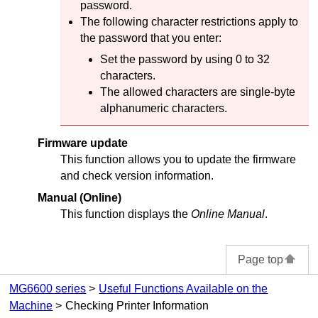
password.
The following character restrictions apply to
the password that you enter:
Set the password by using 0 to 32
characters.
The allowed characters are single-byte
alphanumeric characters.
Firmware update
This function allows you to update the firmware
and check version information.
Manual (Online)
This function displays the
Online Manual
.
Page top
MG6600 series
Useful Functions Available on the
Machine
Checking Printer Information