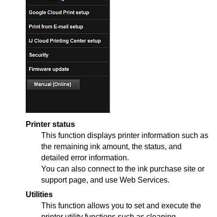
Printer status
This function displays printer information such as
the remaining ink amount, the status, and
detailed error information.
You can also connect to the ink purchase site or
support page, and use Web Services.
Utilities
This function allows you to set and execute the
printer
utility functions such as cleaning.