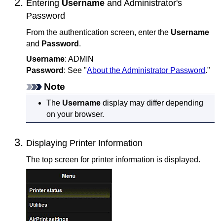
Entering
Username
and Administrator's
Password
From the authentication screen, enter the
Username
and
Password
.
Username
: ADMIN
Password
: See "
About the Administrator Password
."
Note
The
Username
display may differ depending
on your browser.
Displaying Printer Information
The top screen for printer information is displayed.