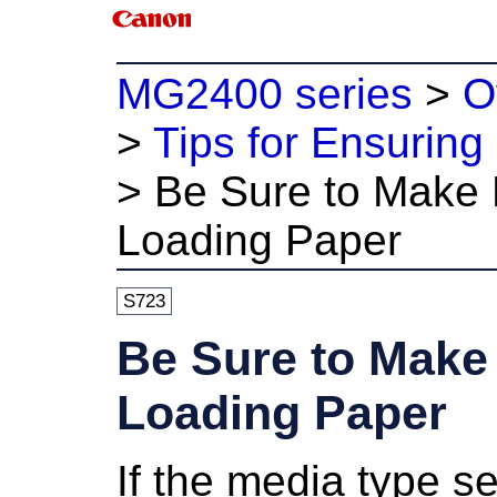
MG2400 series
>
O
>
Tips for Ensuring 
>
Be Sure to Make P
Loading Paper
S723
Be Sure to Make 
Loading Paper
If the media type se