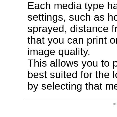
Each media type ha
settings, such as h
sprayed, distance f
that you can print o
image quality.
This allows you to p
best suited for the
by selecting that m