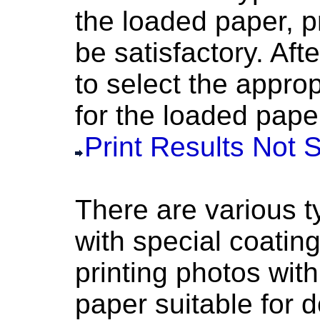
the loaded paper, p
be satisfactory.
Afte
to select the appro
for the loaded pape
Print Results Not S
There are various t
with special coating
printing photos with
paper suitable for 