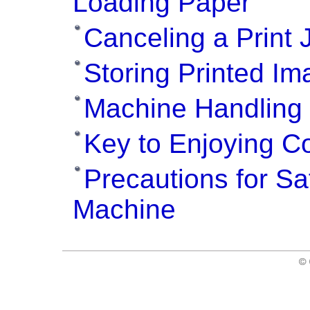
Loading Paper
Canceling a Print 
Storing Printed I
Machine Handling 
Key to Enjoying Co
Precautions for Sa
Machine