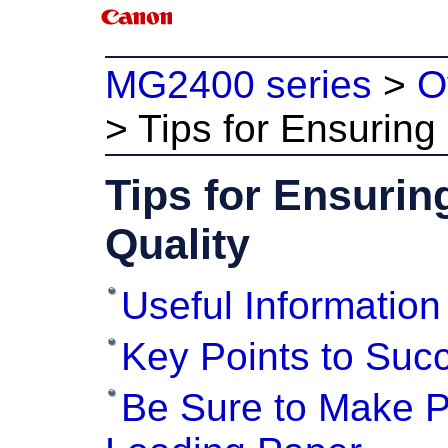
MG2400 series
>
O
>
Tips for Ensuring 
Tips for Ensurin
Quality
Useful Information
Key Points to Succ
Be Sure to Make Pa