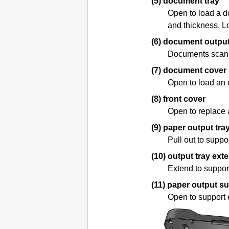
(5)
document tray
Open to load a d
and thickness.
L
(6)
document output
Documents scan
(7)
document cover
Open to load an 
(8)
front cover
Open to replace
(9)
paper output tra
Pull out to suppo
(10)
output tray ext
Extend to suppor
(11)
paper output s
Open to support 