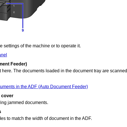
e settings of the
machine
or to operate it.
anel
ent Feeder)
 here.
The documents loaded in the
document tray
are scanned
uments in the ADF (Auto Document Feeder)
 cover
ring jammed documents.
s
des to match the width of document in the
ADF
.