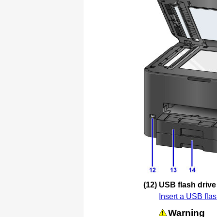
(12)
USB flash drive
Insert a
USB
flas
Warning