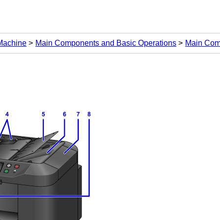
 Machine
Main Components and Basic Operations
Main Com