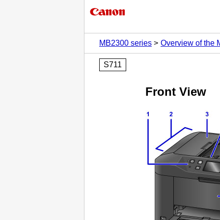
MB2300 series
Overview of the
S711
Front View