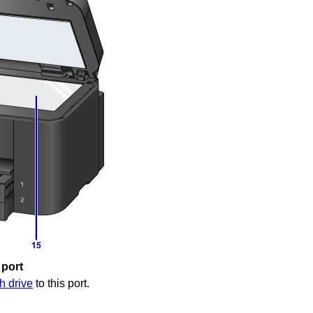
 port
h drive
to this port.