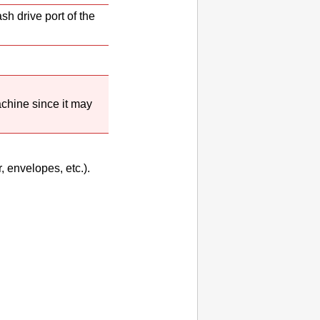
sh drive port
of the
chine
since it may
, envelopes, etc.).