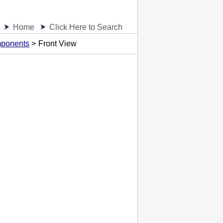
Home
Click Here to Search
ponents
Front View