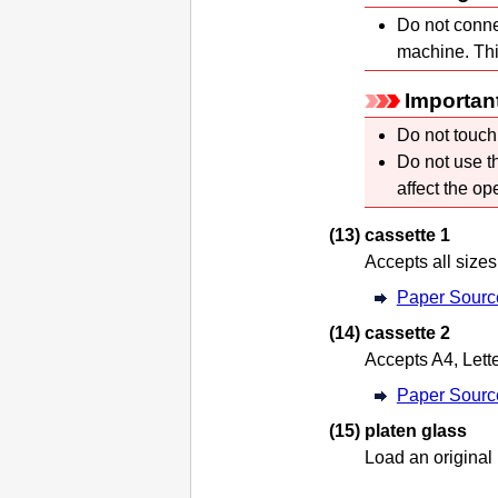
Do not conne
machine
.
Thi
Importan
Do not touch
Do not use 
affect the op
(13)
cassette 1
Accepts all sizes
Paper Sourc
(14)
cassette 2
Accepts A4, Lette
Paper Sourc
(15)
platen glass
Load an original 