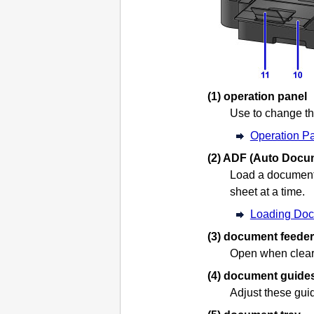
(1)
operation panel
Use to change th
Operation P
(2)
ADF (Auto Docum
Load a document
sheet at a time.
Loading Doc
(3)
document feeder
Open when clea
(4)
document guide
Adjust these gui