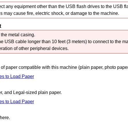
ct any equipment other than the
USB
flash drives to the
USB fla
s may cause fire, electric shock, or damage to the
machine
.
t
 the metal casing.
the
USB
cable longer than 10 feet (3 meters) to connect to the
ma
eration of other peripheral devices.
 of paper compatible with this
machine
(plain paper, photo paper
es to Load Paper
r, and Legal-sized plain paper.
es to Load Paper
here.