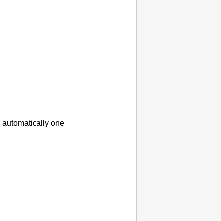
 automatically one