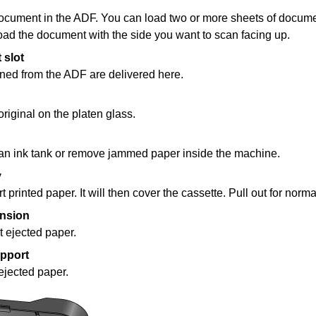
ocument in the
ADF
.
You can load two or more sheets of docume
oad the document with the side you want to scan facing up.
 slot
ned from the
ADF
are delivered here.
original on the
platen glass
.
 an
ink tank
or remove jammed paper inside the
machine
.
y
rt printed paper.
It will then cover the
cassette
.
Pull out for norma
ension
t ejected paper.
upport
ejected paper.