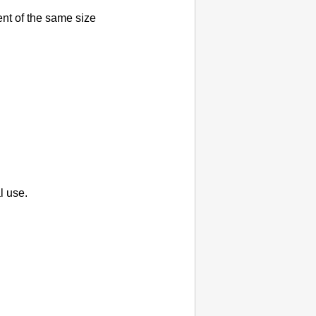
nt of the same size
l use.