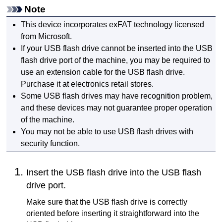
Note
This device incorporates exFAT technology licensed
from
Microsoft
.
If your
USB
flash drive cannot be inserted into the
USB
flash drive port
of the
machine
, you may be required to
use an extension cable for the
USB
flash drive.
Purchase it at electronics retail stores.
Some
USB
flash drives may have recognition problem,
and these devices may not guarantee proper operation
of the
machine
.
You may not be able to use
USB
flash drives with
security function.
Insert the
USB
flash drive into the
USB flash
drive port
.
Make sure that the
USB
flash drive is correctly
oriented before inserting it straightforward into the