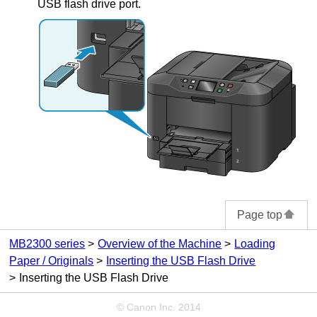
USB flash drive port
.
Page top
MB2300 series
Overview of the Machine
Loading
Paper / Originals
Inserting the USB Flash Drive
Inserting the USB Flash Drive
© Canon Inc. 2014