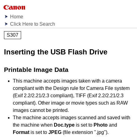
Home
Click Here to Search
S307
Inserting the USB Flash Drive
Printable Image Data
This
machine
accepts images taken with a camera
compliant with the Design rule for Camera File system
(
Exif
2.2/2.21/2.3 compliant),
TIFF
(
Exif
2.2/2.21/2.3
compliant).
Other image or movie types such as
RAW
images cannot be printed.
The
machine
accepts images scanned and saved with
the
machine
when
Doc.type
is set to
Photo
and
Format
is set to
JPEG
(file extension "
.jpg
").