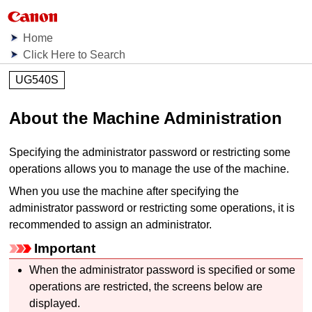
Home
Click Here to Search
UG540S
About the
Machine
Administration
Specifying the administrator password or restricting some
operations allows you to manage the use of the
machine
.
When you use the
machine
after specifying the
administrator password or restricting some operations, it is
recommended to assign an administrator.
Important
When the administrator password is specified or some
operations are restricted, the screens below are
displayed.