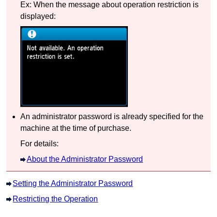
Ex: When the message about operation restriction is
displayed:
An administrator password is already specified for the
machine
at the time of purchase.
For details:
About the Administrator Password
Setting the Administrator Password
Restricting the Operation