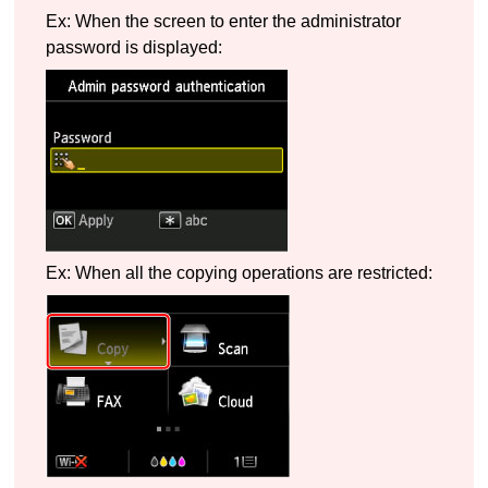
Ex: When the screen to enter the administrator
password is displayed:
Ex: When all the copying operations are restricted: