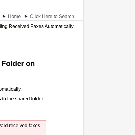
Home
Click Here to Search
ing Received Faxes Automatically
 Folder on
omatically.
 to the shared folder
rward received faxes