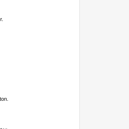
r.
ton.