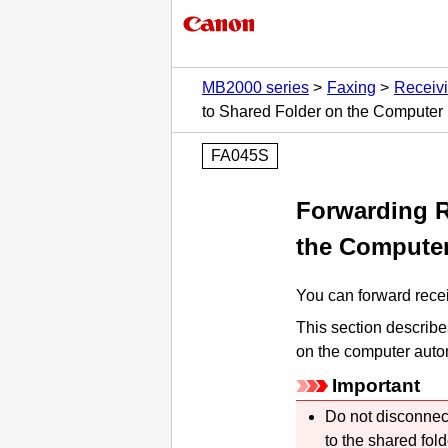
MB2000 series
Faxing
Receiv
to Shared Folder on the Computer
FA045S
Forwarding R
the Compute
You can forward recei
This section describe
on the computer autom
Important
Do not disconnec
to the shared fol