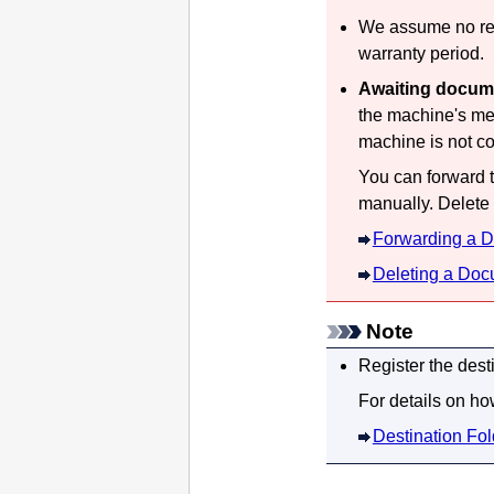
We assume no resp
warranty period.
Awaiting docum
the
machine
's me
machine
is not c
You can forward t
manually.
Delete
Forwarding a D
Deleting a Doc
Note
Register the dest
For details on how
Destination Fol