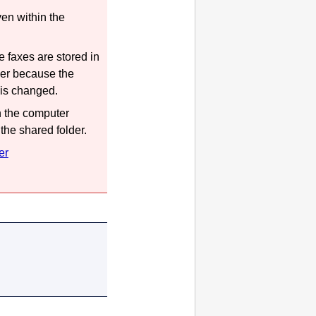
en within the
 faxes are stored in
der because the
 is changed.
n the computer
the shared folder.
er