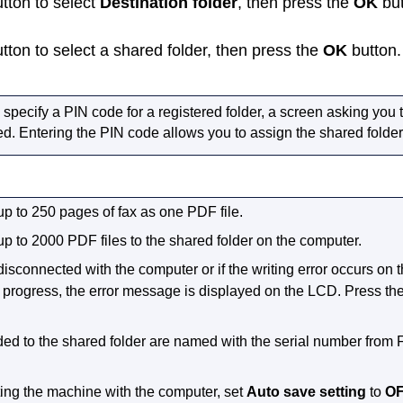
tton to select
Destination folder
, then press the
OK
but
tton to select a shared folder, then press the
OK
button.
pecify a PIN code for a registered folder, a screen asking you 
ed.
Entering the PIN code allows you to assign the shared folder
up to 250 pages of fax as one
PDF
file.
up to 2000
PDF
files to the shared folder on the computer.
disconnected with the computer or if the writing error occurs on
n progress, the error message is displayed on the
LCD
.
Press th
ed to the shared folder are named with the serial number from 
ing the
machine
with the computer, set
Auto save setting
to
O