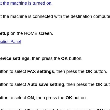
t the machine is turned on.
t the
machine
is connected with the destination compute
etup
on the HOME screen.
ation Panel
evice settings
, then press the
OK
button.
tton to select
FAX settings
, then press the
OK
button.
tton to select
Auto save setting
, then press the
OK
but
tton to select
ON
, then press the
OK
button.