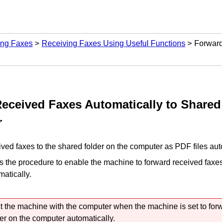
ing Faxes
Receiving Faxes Using Useful Functions
Forward
eceived Faxes Automatically to Shared
r
ved faxes to the shared folder on the computer as
PDF
files aut
s the procedure to enable the
machine
to forward received faxes
atically.
t the
machine
with the computer when the
machine
is set to fo
der on the computer automatically.