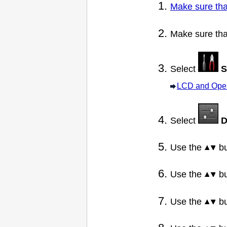
Make sure tha
Make sure tha
Select
S
LCD and Oper
Select
D
Use the
bu
Use the
bu
Use the
bu