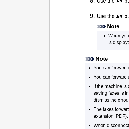
Use the
bu
Use the
bu
Note
When you s
is display
Note
You can forward 
You can forward 
If the
machine
is 
saving faxes is i
dismiss the error.
The faxes forward
extension:
PDF
).
When disconnect