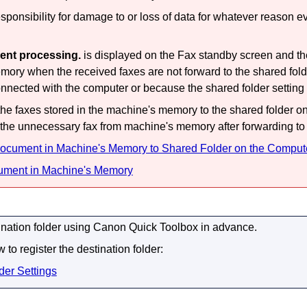
onsibility for damage to or loss of data for whatever reason ev
ent processing.
is displayed on the Fax standby screen and the
mory when the received faxes are not forward to the shared fol
onnected with the computer or because the shared folder setting
he faxes stored in the
machine
's memory to the shared folder o
 the unnecessary fax from
machine
's memory after forwarding to 
ocument in Machine's Memory to Shared Folder on the Comput
ument in Machine's Memory
ination folder using
Canon Quick Toolbox
in advance.
 to register the destination folder:
der Settings