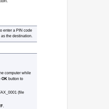
ton.
to enter a PIN code
 as the destination.
 the computer while
e
OK
button to
FAX_0001 (file
FF
.