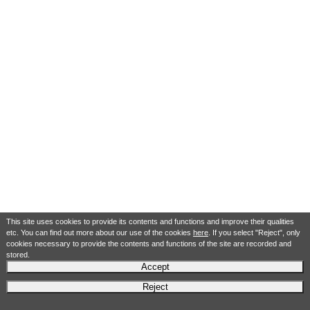
This site uses cookies to provide its contents and functions and improve their qualities
etc. You can find out more about our use of the cookies
here
. If you select "Reject", only
cookies necessary to provide the contents and functions of the site are recorded and
stored.
Accept
Reject