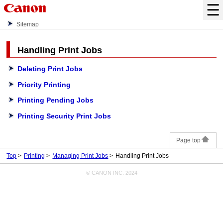
Sitemap
Handling Print Jobs
Deleting Print Jobs
Priority Printing
Printing Pending Jobs
Printing Security Print Jobs
Page top
Top
Printing
Managing Print Jobs
Handling Print Jobs
© CANON INC. 2024