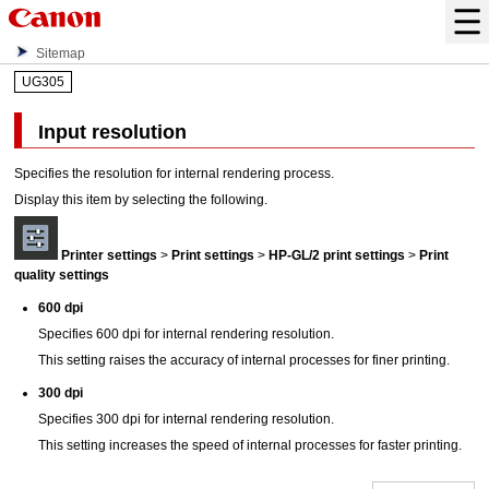
Sitemap
UG305
Input resolution
Specifies the resolution for internal rendering process.
Display this item by selecting the following.
Printer settings
>
Print settings
>
HP-GL/2 print settings
>
Print
quality settings
600 dpi
Specifies 600 dpi for internal rendering resolution.
This setting raises the accuracy of internal processes for finer printing.
300 dpi
Specifies 300 dpi for internal rendering resolution.
This setting increases the speed of internal processes for faster printing.