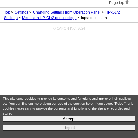
Page top
Top
Settings
Changing Settings from Operation Panel
HP-GL/2
Settings
Menus on HP-GL/2 print settings
Input resolution
© CANON INC. 2024
This site uses cookies to provide its contents and functions and improve their qualities
etc. You can find out more about our use of the cookies
here
. If you select "Reject", only
cookies necessary to provide the contents and functions of the site are recorded and
stored.
Accept
Reject