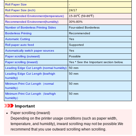
Roll Paper Size
-
Roll Paper Size (inch)
24/17
Recommended Environment(temperature)
15-30℃ (59-86℉)
Recommended Environment(humidity)
30%-80%
Number of Borderless Printing Sides
Four-sided Borderless
Borderless Printing
Recommended
Automatic Cutting
Yes
Roll paper auto feed
Supported
Automatically switch paper sources
Yes
Paper scrolling (outward)
Possible
Paper scrolling (inward)
Yes * See the Important section below.
Leading Edge Cut Length (normal humidity)
50 mm
Leading Edge Cut Length (low/high
50 mm
humidity)
Minimum Print Cut Length（normal
50 mm
humidity）
Minimum Print Cut Length（low/high
50 mm
humidity）
Important
Paper scrolling (inward)
Depending on the printer usage conditions (such as paper width,
temperature, and humidity), inward scrolling may not be possible.We
recommend that you use outward scrolling when scrolling.