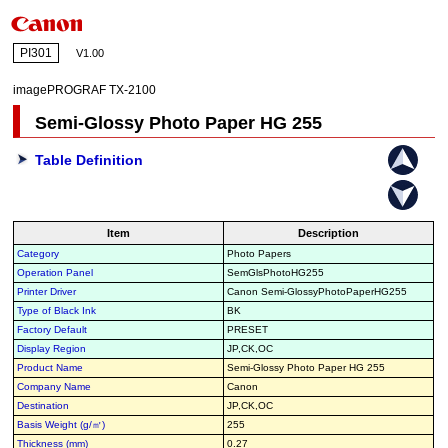
PI301
V1.00
imagePROGRAF TX-2100
Semi-Glossy Photo Paper HG 255
Table Definition
Item
Description
Category
Photo Papers
Operation Panel
SemGlsPhotoHG255
Printer Driver
Canon Semi-GlossyPhotoPaperHG255
Type of Black Ink
BK
Factory Default
PRESET
Display Region
JP,CK,OC
Product Name
Semi-Glossy Photo Paper HG 255
Company Name
Canon
Destination
JP,CK,OC
Basis Weight (g/㎡)
255
Thickness (mm)
0.27