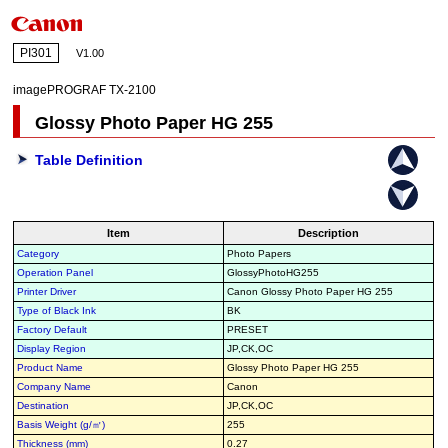
PI301
V1.00
imagePROGRAF TX-2100
Glossy Photo Paper HG 255
Table Definition
Item
Description
Category
Photo Papers
Operation Panel
GlossyPhotoHG255
Printer Driver
Canon Glossy Photo Paper HG 255
Type of Black Ink
BK
Factory Default
PRESET
Display Region
JP,CK,OC
Product Name
Glossy Photo Paper HG 255
Company Name
Canon
Destination
JP,CK,OC
Basis Weight (g/㎡)
255
Thickness (mm)
0.27