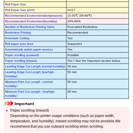
Roll Paper Size
-
Roll Paper Size (inch)
24/17
Recommended Environment(temperature)
15-30℃ (59-86℉)
Recommended Environment(humidity)
30%-80%
Number of Borderless Printing Sides
Four-sided Borderless
Borderless Printing
Recommended
Automatic Cutting
Yes
Roll paper auto feed
Supported
Automatically switch paper sources
Yes
Paper scrolling (outward)
Possible
Paper scrolling (inward)
Yes * See the Important section below.
Leading Edge Cut Length (normal humidity)
50 mm
Leading Edge Cut Length (low/high
50 mm
humidity)
Minimum Print Cut Length（normal
50 mm
humidity）
Minimum Print Cut Length（low/high
50 mm
humidity）
Important
Paper scrolling (inward)
Depending on the printer usage conditions (such as paper width,
temperature, and humidity), inward scrolling may not be possible.We
recommend that you use outward scrolling when scrolling.