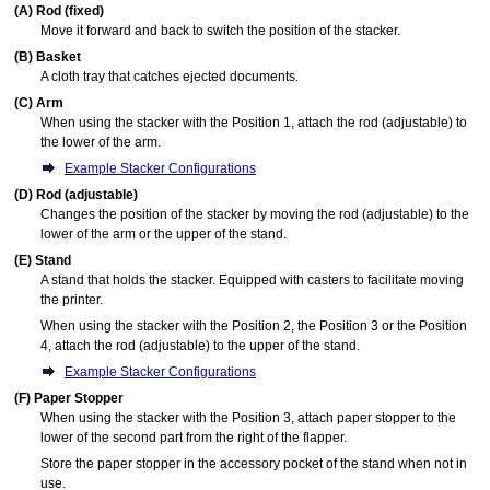
(A)
Rod (fixed)
Move it forward and back to switch the position of the
stacker
.
(B)
Basket
A cloth tray that catches ejected documents.
(C)
Arm
When using the
stacker
with the Position 1, attach the
rod (adjustable)
to
the lower of the
arm
.
Example Stacker Configurations
(D)
Rod (adjustable)
Changes the position of the
stacker
by moving the
rod (adjustable)
to the
lower of the
arm
or the upper of the
stand
.
(E)
Stand
A stand that holds the
stacker
.
Equipped with casters to facilitate moving
the printer.
When using the
stacker
with the Position 2, the Position 3 or the Position
4, attach the
rod (adjustable)
to the upper of the
stand
.
Example Stacker Configurations
(F)
Paper Stopper
When using the
stacker
with the Position 3, attach
paper stopper
to the
lower of the second part from the right of the
flapper
.
Store the
paper stopper
in the
accessory pocket
of the
stand
when not in
use.