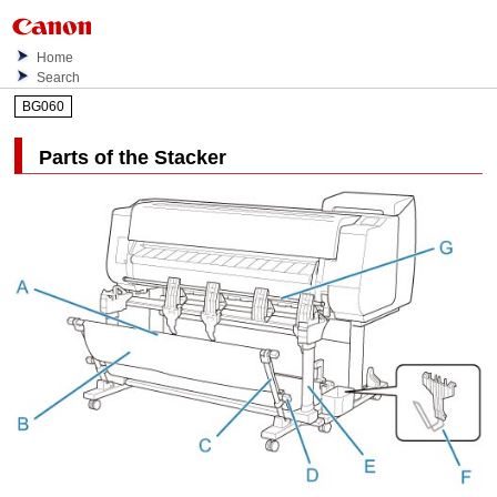
Home
Search
BG060
Parts of the
Stacker