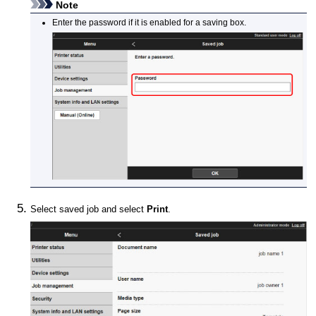
Note
Enter the password if it is enabled for a saving box.
Select saved job and select
Print
.