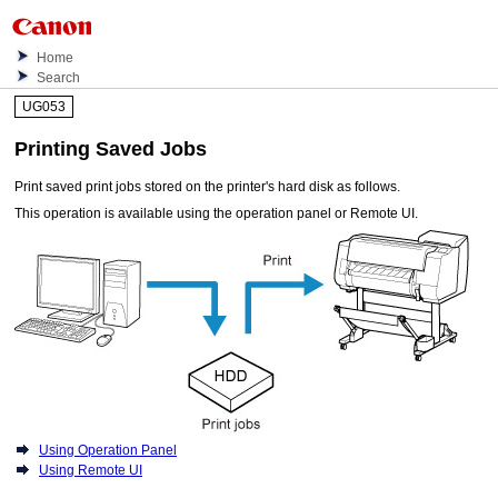
Home
Search
UG053
Printing Saved Jobs
Print saved print jobs stored on the
printer
's hard disk as follows.
This operation is available using the
operation panel
or
Remote UI
.
Using Operation Panel
Using Remote UI