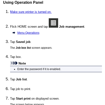
Using Operation Panel
Make sure printer is turned on.
Flick HOME screen and tap
Job management
.
Menu Operations
Tap
Saved job
.
The
Job box list
screen appears.
Tap box.
Note
Enter the password if it is enabled.
Tap
Job list
.
Tap job to print.
Tap
Start print
on displayed screen.
The screen below appears.