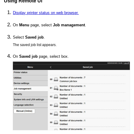
Using
Remote UI
Display printer status on web browser.
On
Menu
page, select
Job management
.
Select
Saved job
.
The saved job list appears.
On
Saved job
page, select box.