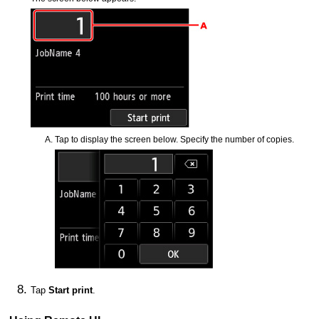
Tap to display the screen below.
Specify the number of copies.
Tap
Start print
.