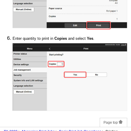
Enter quantity to print in
Copies
and select
Yes
.
Page top