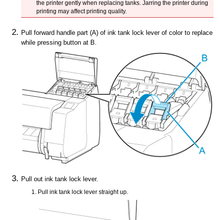
the
printer
gently when replacing tanks.
Jarring the
printer
during
printing may affect printing quality.
Pull forward
handle part
(A) of
ink tank lock lever
of color to replace
while pressing button at B.
Pull out
ink tank lock lever
.
Pull
ink tank lock lever
straight up.