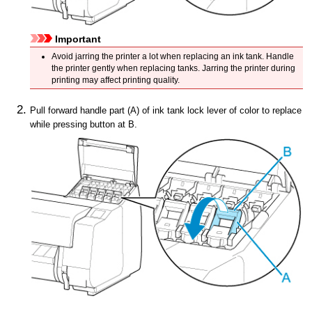
Important
Avoid jarring the
printer
a lot when replacing an
ink tank
.
Handle
the
printer
gently when replacing tanks.
Jarring the
printer
during
printing may affect printing quality.
Pull forward
handle part
(A) of
ink tank lock lever
of color to replace
while pressing button at B.