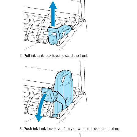
Pull
ink tank lock lever
toward the front.
Push
ink tank lock lever
firmly down until it does not return.