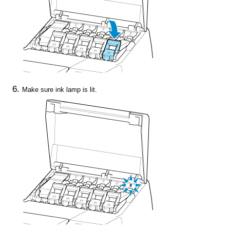
Make sure
ink lamp
is lit.