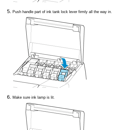
Push
handle part
of
ink tank lock lever
firmly all the way in.
Make sure
ink lamp
is lit.