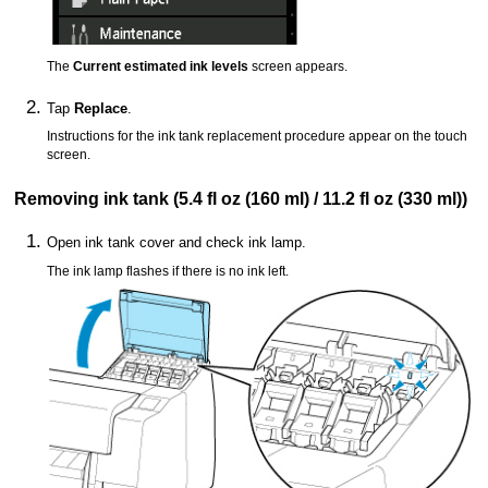
The
Current estimated ink levels
screen appears.
Tap
Replace
.
Instructions for the ink tank replacement procedure appear on the
touch
screen
.
Removing
ink tank
(5.4 fl oz (160 ml) / 11.2 fl oz (330 ml))
Open
ink tank cover
and check
ink lamp
.
The
ink lamp
flashes if there is no ink left.