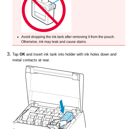
Avoid dropping the
ink tank
after removing it from the pouch.
Otherwise, ink may leak and cause stains.
Tap
OK
and insert
ink tank
into holder with ink holes down and
metal contacts at rear.