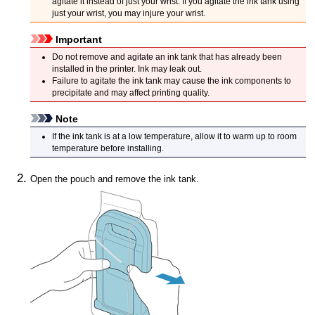
agitate it instead of just your wrist.
If you agitate the
ink tank
using
just your wrist, you may injure your wrist.
Important
Do not remove and agitate an
ink tank
that has already been
installed in the
printer
.
Ink may leak out.
Failure to agitate the
ink tank
may cause the ink components to
precipitate and may affect printing quality.
Note
If the
ink tank
is at a low temperature, allow it to warm up to room
temperature before installing.
Open the pouch and remove the
ink tank
.