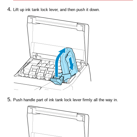
Lift up
ink tank lock lever
, and then push it down.
Push
handle part
of
ink tank lock lever
firmly all the way in.