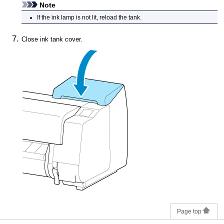
Note
If the
ink lamp
is not lit, reload the tank.
Close
ink tank cover
.
Page top