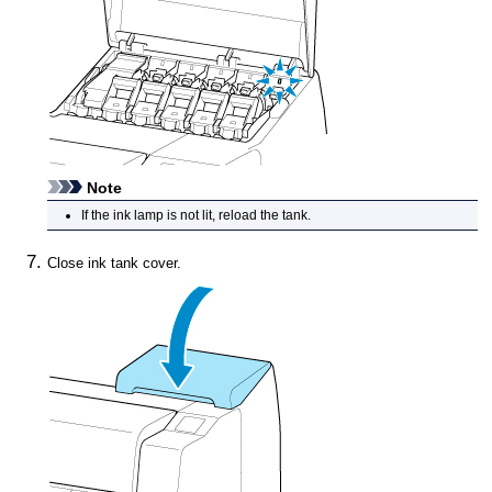
Note
If the
ink lamp
is not lit, reload the tank.
Close
ink tank cover
.