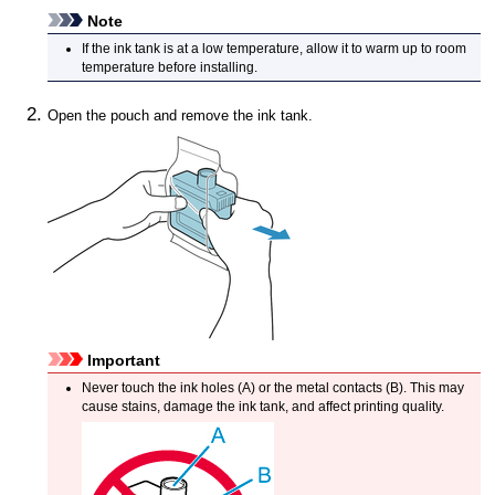
Note
If the
ink tank
is at a low temperature, allow it to warm up to room
temperature before installing.
Open the pouch and remove the
ink tank
.
Important
Never touch the ink holes (A) or the metal contacts (B).
This may
cause stains, damage the
ink tank
, and affect printing quality.