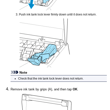
Push
ink tank lock lever
firmly down until it does not return.
Note
Check that the
ink tank lock lever
does not return.
Remove
ink tank
by grips (A), and then tap
OK
.