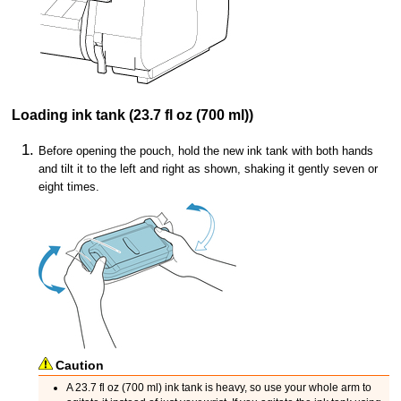
Loading
ink tank
(23.7 fl oz (700 ml))
Before opening the pouch, hold the new
ink tank
with both hands
and tilt it to the left and right as shown, shaking it gently seven or
eight times.
Caution
A 23.7 fl oz (700 ml)
ink tank
is heavy, so use your whole arm to