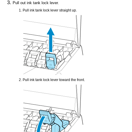
Pull out
ink tank lock lever
.
Pull
ink tank lock lever
straight up.
Pull
ink tank lock lever
toward the front.