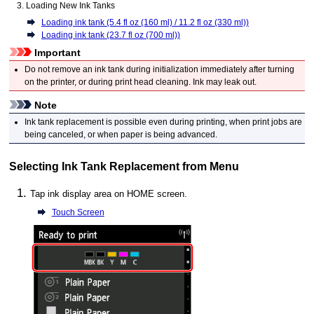
Loading New
Ink Tanks
Loading ink tank (5.4 fl oz (160 ml) / 11.2 fl oz (330 ml))
Loading ink tank (23.7 fl oz (700 ml))
Important
Do not remove an
ink tank
during initialization immediately after turning
on the
printer
, or during print head cleaning.
Ink may leak out.
Note
Ink tank replacement is possible even during printing, when print jobs are
being canceled, or when paper is being advanced.
Selecting Ink Tank Replacement from Menu
Tap ink display area on HOME screen.
Touch Screen