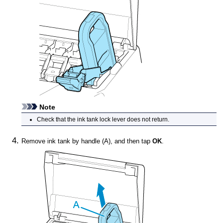
Note
Check that the
ink tank lock lever
does not return.
Remove
ink tank
by handle (A), and then tap
OK
.