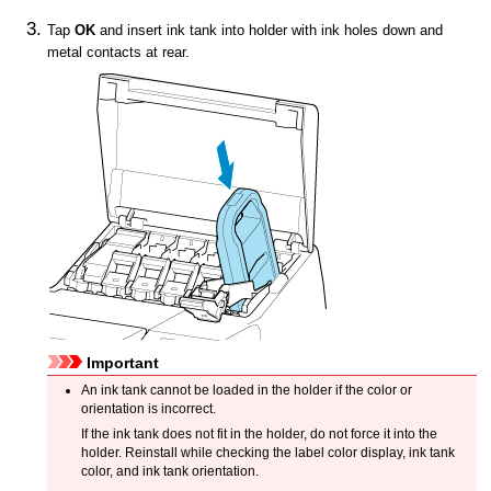
Tap
OK
and insert
ink tank
into holder with ink holes down and
metal contacts at rear.
Important
An
ink tank
cannot be loaded in the holder if the color or
orientation is incorrect.
If the
ink tank
does not fit in the holder, do not force it into the
holder.
Reinstall while checking the label color display, ink tank
color, and ink tank orientation.