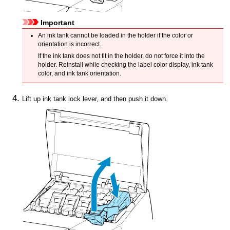
Important
An
ink tank
cannot be loaded in the holder if the color or
orientation is incorrect.
If the
ink tank
does not fit in the holder, do not force it into the
holder.
Reinstall while checking the label color display, ink tank
color, and ink tank orientation.
Lift up
ink tank lock lever
, and then push it down.