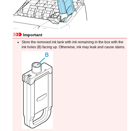
Important
Store the removed
ink tank
with ink remaining in the box with the
ink holes (B) facing up.
Otherwise, ink may leak and cause stains.