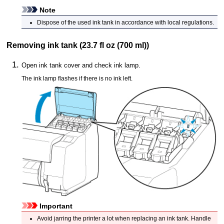
Note
Dispose of the used
ink tank
in accordance with local regulations.
Removing
ink tank
(23.7 fl oz (700 ml))
Open
ink tank cover
and check
ink lamp
.
The
ink lamp
flashes if there is no ink left.
Important
Avoid jarring the
printer
a lot when replacing an
ink tank
.
Handle