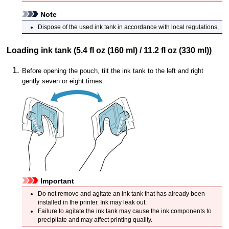
Note
Dispose of the used
ink tank
in accordance with local regulations.
Loading
ink tank
(5.4 fl oz (160 ml) / 11.2 fl oz (330 ml))
Before opening the pouch, tilt the
ink tank
to the left and right
gently seven or eight times.
Important
Do not remove and agitate an
ink tank
that has already been
installed in the
printer
.
Ink may leak out.
Failure to agitate the
ink tank
may cause the ink components to
precipitate and may affect printing quality.