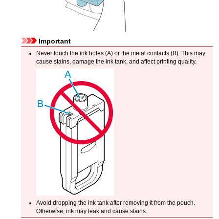
Important
Never touch the ink holes (A) or the metal contacts (B).
This may
cause stains, damage the
ink tank
, and affect printing quality.
Avoid dropping the
ink tank
after removing it from the pouch.
Otherwise, ink may leak and cause stains.