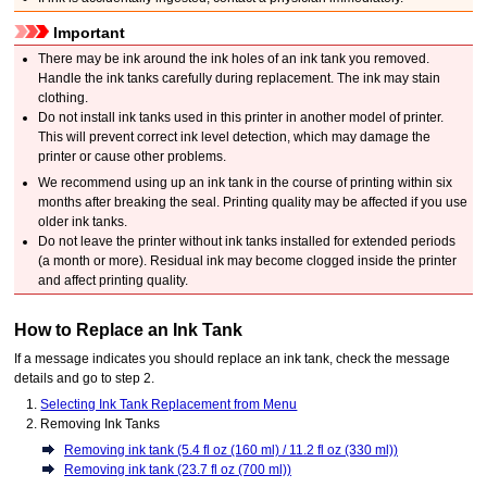
Important
There may be ink around the ink holes of an
ink tank
you removed.
Handle the
ink tanks
carefully during replacement.
The ink may stain
clothing.
Do not install
ink tanks
used in this
printer
in another model of
printer
.
This will prevent correct ink level detection, which may damage the
printer
or cause other problems.
We recommend using up an
ink tank
in the course of printing within six
months after breaking the seal.
Printing quality may be affected if you use
older
ink tanks
.
Do not leave the
printer
without
ink tanks
installed for extended periods
(a month or more).
Residual ink may become clogged inside the
printer
and affect printing quality.
How to Replace an
Ink Tank
If a message indicates you should replace an
ink tank
, check the message
details and go to step 2.
Selecting Ink Tank Replacement from Menu
Removing
Ink Tanks
Removing ink tank (5.4 fl oz (160 ml) / 11.2 fl oz (330 ml))
Removing ink tank (23.7 fl oz (700 ml))