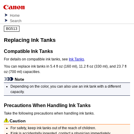
Home
Search
BG513
Replacing
Ink Tanks
Compatible
Ink Tanks
For details on compatible
ink tanks
, see
Ink Tanks
.
You can replace
ink tanks
in 5.4 fl oz (160 ml), 11.2 fl oz (330 ml), and 23.7 fl
oz (700 ml) capacities.
Note
Depending on the color, you can also use an
ink tank
with a different
capacity.
Precautions When Handling
Ink Tanks
Take the following precautions when handling
ink tanks
.
Caution
For safety, keep
ink tanks
out of the reach of children.
If ink is accidentally ingested, contact a physician immediately.