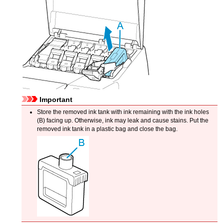
Important
Store the removed
ink tank
with ink remaining with the ink holes
(B) facing up.
Otherwise, ink may leak and cause stains.
Put the
removed
ink tank
in a plastic bag and close the bag.